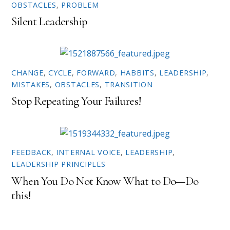
OBSTACLES
,
PROBLEM
s
n
i
s
n
i
Silent Leadership
n
n
e
n
w
e
w
w
i
w
n
i
d
n
o
d
CHANGE
,
CYCLE
,
FORWARD
,
HABBITS
,
LEADERSHIP
,
w
o
MISTAKES
,
OBSTACLES
,
TRANSITION
)
w
)
Stop Repeating Your Failures!
FEEDBACK
,
INTERNAL VOICE
,
LEADERSHIP
,
LEADERSHIP PRINCIPLES
When You Do Not Know What to Do—Do
this!