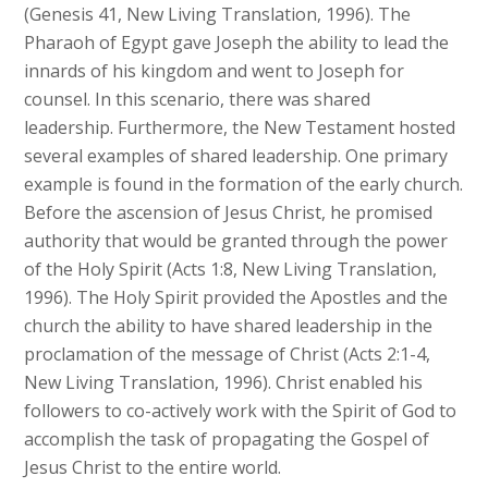
(Genesis 41, New Living Translation, 1996). The
Pharaoh of Egypt gave Joseph the ability to lead the
innards of his kingdom and went to Joseph for
counsel. In this scenario, there was shared
leadership. Furthermore, the New Testament hosted
several examples of shared leadership. One primary
example is found in the formation of the early church.
Before the ascension of Jesus Christ, he promised
authority that would be granted through the power
of the Holy Spirit (Acts 1:8, New Living Translation,
1996). The Holy Spirit provided the Apostles and the
church the ability to have shared leadership in the
proclamation of the message of Christ (Acts 2:1-4,
New Living Translation, 1996). Christ enabled his
followers to co-actively work with the Spirit of God to
accomplish the task of propagating the Gospel of
Jesus Christ to the entire world.