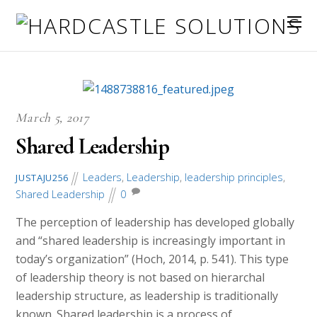
March 5, 2017
Shared Leadership
Leaders
,
Leadership
,
leadership principles
,
JUSTAJU256
Shared Leadership
0
The perception of leadership has developed globally
and “shared leadership is increasingly important in
today’s organization” (Hoch, 2014, p. 541). This type
of leadership theory is not based on hierarchal
leadership structure, as leadership is traditionally
known. Shared leadership is a process of