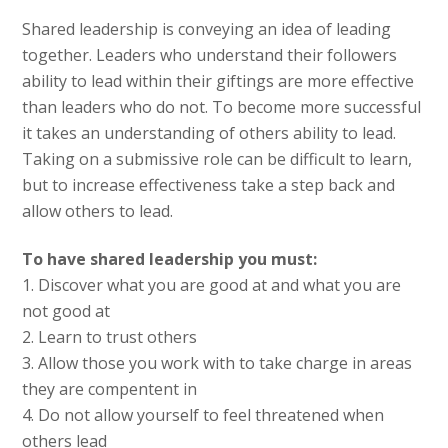
Shared leadership is conveying an idea of leading
together. Leaders who understand their followers
ability to lead within their giftings are more effective
than leaders who do not. To become more successful
it takes an understanding of others ability to lead.
Taking on a submissive role can be difficult to learn,
but to increase effectiveness take a step back and
allow others to lead.
To have shared leadership you must:
1. Discover what you are good at and what you are
not good at
2. Learn to trust others
3. Allow those you work with to take charge in areas
they are compentent in
4. Do not allow yourself to feel threatened when
others lead