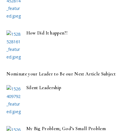
How Did It happen?!
Nominate your Leader to Be our Next Article Subject
Silent Leadership
My Big Problem; God’s Small Problem