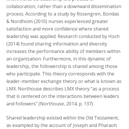
collaboration, rather than a downward dissemination
process. According to a study by Rosengren, Bondas
& Nordholm (2010) nurses experienced greater
satisfaction and more confidence where shared
leadership was applied. Research conducted by Hoch
(2014) found sharing information and diversity
increases the performance ability of members within
an organization. Furthermore, in this dynamic of
leadership, the followership is shared among those
who participate. This theory corresponds with the
leader-member exchange theory or what is known as
LMX. Northouse describes LMX theory “as a process
that is centered on the interactions between leaders
and followers” (Northouse, 2014, p. 137).
Shared leadership existed within the Old Testament,
as exampled by the account of Joseph and Pharaoh