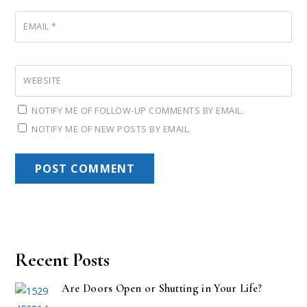
EMAIL
*
WEBSITE
NOTIFY ME OF FOLLOW-UP COMMENTS BY EMAIL.
NOTIFY ME OF NEW POSTS BY EMAIL.
Recent Posts
Are Doors Open or Shutting in Your Life?