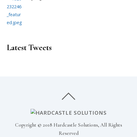
Latest Tweets
Copyright © 2018 Hardcastle Solutions, All Rights
Reserved