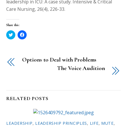
leadership in ICU: A case study. Intensive & Critical
Care Nursing, 26(4), 226-33.
Share this:
C
C
l
l
i
i
c
c
k
k
t
t
o
o
Options to Deal with Problems
s
s
h
h
a
a
The Voice Audition
r
r
e
e
o
o
n
n
T
F
w
a
i
c
t
e
RELATED POSTS
t
b
e
o
r
o
(
k
O
(
p
O
e
p
LEADERSHIP
,
LEADERSHIP PRINCIPLES
,
LIFE
,
MUTE
,
n
e