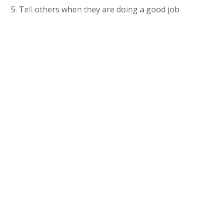
5. Tell others when they are doing a good job