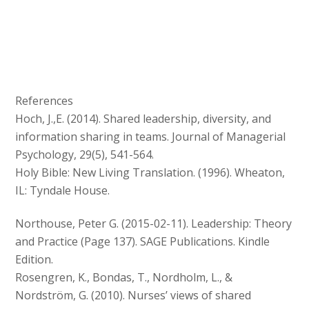
References
Hoch, J.,E. (2014). Shared leadership, diversity, and
information sharing in teams. Journal of Managerial
Psychology, 29(5), 541-564.
Holy Bible: New Living Translation. (1996). Wheaton,
IL: Tyndale House.
Northouse, Peter G. (2015-02-11). Leadership: Theory
and Practice (Page 137). SAGE Publications. Kindle
Edition.
Rosengren, K., Bondas, T., Nordholm, L., &
Nordström, G. (2010). Nurses’ views of shared