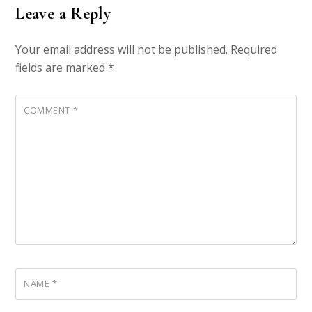
Leave a Reply
Your email address will not be published.
Required
fields are marked
*
COMMENT
*
NAME
*