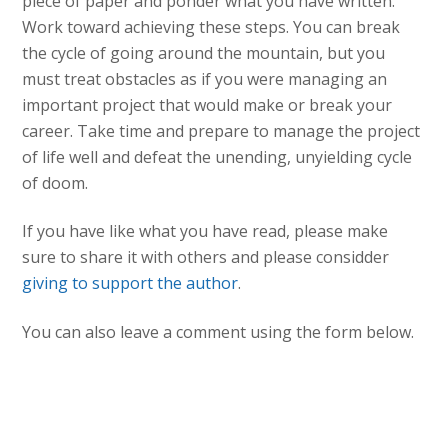
piece of paper and ponder what you have written.
Work toward achieving these steps. You can break
the cycle of going around the mountain, but you
must treat obstacles as if you were managing an
important project that would make or break your
career. Take time and prepare to manage the project
of life well and defeat the unending, unyielding cycle
of doom.
If you have like what you have read, please make
sure to share it with others and please considder
giving to support the author
.
You can also leave a comment using the form below.