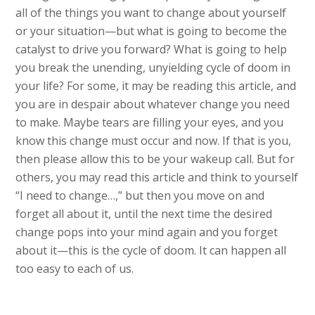
all of the things you want to change about yourself
or your situation—but what is going to become the
catalyst to drive you forward? What is going to help
you break the unending, unyielding cycle of doom in
your life? For some, it may be reading this article, and
you are in despair about whatever change you need
to make. Maybe tears are filling your eyes, and you
know this change must occur and now. If that is you,
then please allow this to be your wakeup call. But for
others, you may read this article and think to yourself
“I need to change…,” but then you move on and
forget all about it, until the next time the desired
change pops into your mind again and you forget
about it—this is the cycle of doom. It can happen all
too easy to each of us.