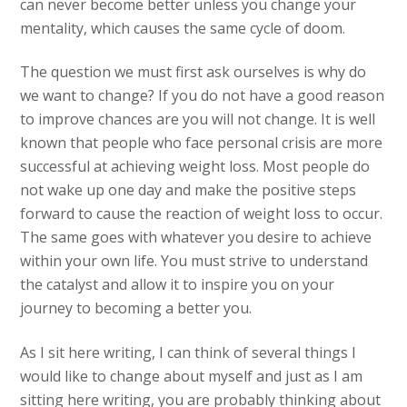
can never become better unless you change your
mentality, which causes the same cycle of doom.
The question we must first ask ourselves is why do
we want to change? If you do not have a good reason
to improve chances are you will not change. It is well
known that people who face personal crisis are more
successful at achieving weight loss. Most people do
not wake up one day and make the positive steps
forward to cause the reaction of weight loss to occur.
The same goes with whatever you desire to achieve
within your own life. You must strive to understand
the catalyst and allow it to inspire you on your
journey to becoming a better you.
As I sit here writing, I can think of several things I
would like to change about myself and just as I am
sitting here writing, you are probably thinking about