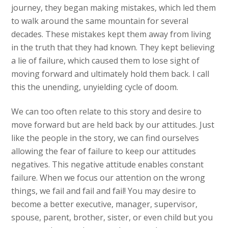
journey, they began making mistakes, which led them
to walk around the same mountain for several
decades. These mistakes kept them away from living
in the truth that they had known. They kept believing
a lie of failure, which caused them to lose sight of
moving forward and ultimately hold them back. I call
this the unending, unyielding cycle of doom.
We can too often relate to this story and desire to
move forward but are held back by our attitudes. Just
like the people in the story, we can find ourselves
allowing the fear of failure to keep our attitudes
negatives. This negative attitude enables constant
failure. When we focus our attention on the wrong
things, we fail and fail and fail! You may desire to
become a better executive, manager, supervisor,
spouse, parent, brother, sister, or even child but you