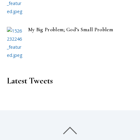
My Big Problem; God’s Small Problem
Latest Tweets