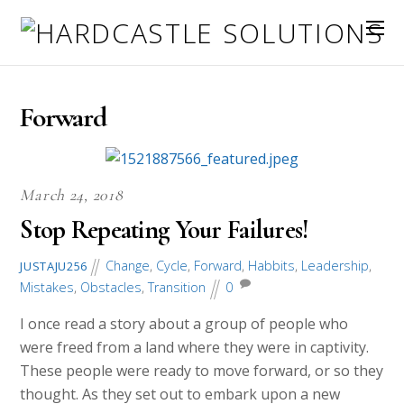
Forward
March 24, 2018
Stop Repeating Your Failures!
Change
,
Cycle
,
Forward
,
Habbits
,
Leadership
,
JUSTAJU256
Mistakes
,
Obstacles
,
Transition
0
I once read a story about a group of people who
were freed from a land where they were in captivity.
These people were ready to move forward, or so they
thought. As they set out to embark upon a new