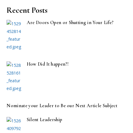
Recent Posts
Are Doors Open or Shutting in Your Life?
How Did It happen?!
Nominate your Leader to Be our Next Article Subject
Silent Leadership