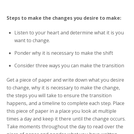
Steps to make the changes you desire to make:
Listen to your heart and determine what it is you
want to change.
Ponder why it is necessary to make the shift
Consider three ways you can make the transition
Get a piece of paper and write down what you desire
to change, why it is necessary to make the change,
the steps you will take to ensure the transition
happens, and a timeline to complete each step. Place
this piece of paper in a place you look at multiple
times a day and keep it there until the change occurs.
Take moments throughout the day to read over the