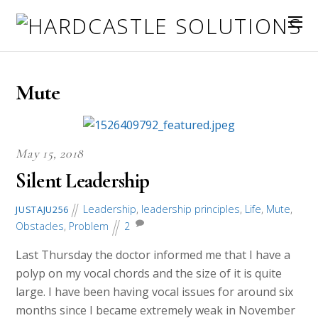
Mute
May 15, 2018
Silent Leadership
Leadership
,
leadership principles
,
Life
,
Mute
,
JUSTAJU256
Obstacles
,
Problem
2
Last Thursday the doctor informed me that I have a
polyp on my vocal chords and the size of it is quite
large. I have been having vocal issues for around six
months since I became extremely weak in November