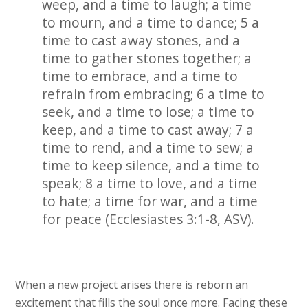
weep, and a time to laugh; a time
to mourn, and a time to dance; 5 a
time to cast away stones, and a
time to gather stones together; a
time to embrace, and a time to
refrain from embracing; 6 a time to
seek, and a time to lose; a time to
keep, and a time to cast away; 7 a
time to rend, and a time to sew; a
time to keep silence, and a time to
speak; 8 a time to love, and a time
to hate; a time for war, and a time
for peace (Ecclesiastes 3:1-8, ASV).
When a new project arises there is reborn an
excitement that fills the soul once more. Facing these