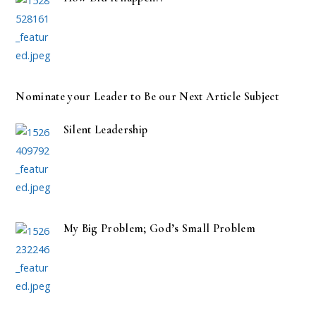
Nominate your Leader to Be our Next Article Subject
Silent Leadership
My Big Problem; God’s Small Problem