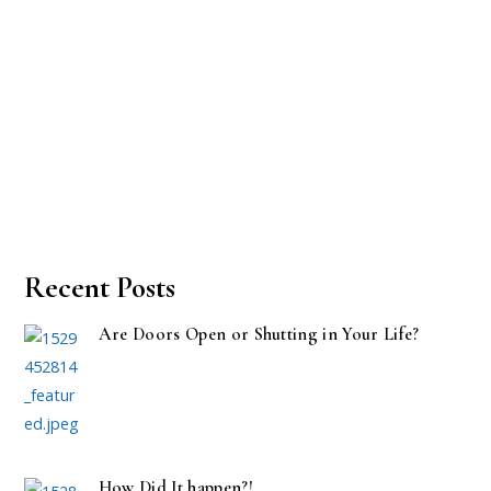
Recent Posts
Are Doors Open or Shutting in Your Life?
How Did It happen?!