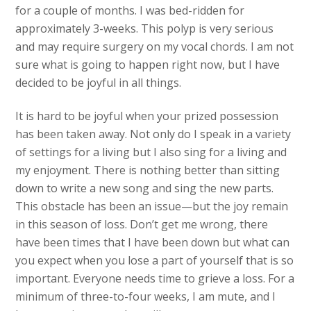
for a couple of months. I was bed-ridden for
approximately 3-weeks. This polyp is very serious
and may require surgery on my vocal chords. I am not
sure what is going to happen right now, but I have
decided to be joyful in all things.
It is hard to be joyful when your prized possession
has been taken away. Not only do I speak in a variety
of settings for a living but I also sing for a living and
my enjoyment. There is nothing better than sitting
down to write a new song and sing the new parts.
This obstacle has been an issue—but the joy remain
in this season of loss. Don’t get me wrong, there
have been times that I have been down but what can
you expect when you lose a part of yourself that is so
important. Everyone needs time to grieve a loss. For a
minimum of three-to-four weeks, I am mute, and I