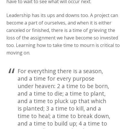
have to wait to see what will occur next.
Leadership has its ups and downs too. A project can
become a part of ourselves, and when it is either
canceled or finished, there is a time of grieving the
loss of the assignment we have become so invested
too. Learning how to take time to mourn is critical to
moving on.
For everything there is a season,
and a time for every purpose
under heaven: 2 a time to be born,
and a time to die; a time to plant,
and a time to pluck up that which
is planted; 3 a time to kill, and a
time to heal; a time to break down,
and a time to build up; 4 a time to