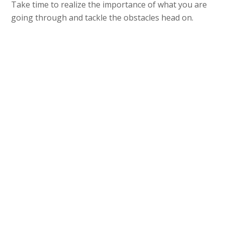
Take time to realize the importance of what you are
going through and tackle the obstacles head on.