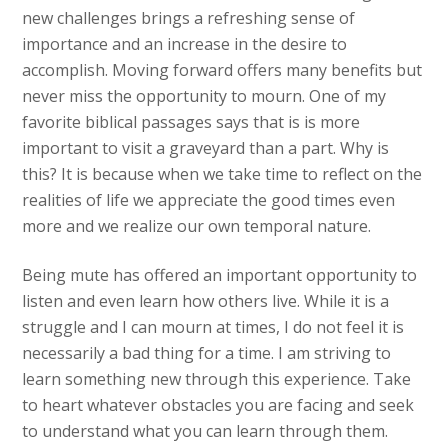
new challenges brings a refreshing sense of
importance and an increase in the desire to
accomplish. Moving forward offers many benefits but
never miss the opportunity to mourn. One of my
favorite biblical passages says that is is more
important to visit a graveyard than a part. Why is
this? It is because when we take time to reflect on the
realities of life we appreciate the good times even
more and we realize our own temporal nature.
Being mute has offered an important opportunity to
listen and even learn how others live. While it is a
struggle and I can mourn at times, I do not feel it is
necessarily a bad thing for a time. I am striving to
learn something new through this experience. Take
to heart whatever obstacles you are facing and seek
to understand what you can learn through them.