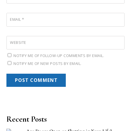
EMAIL
*
WEBSITE
NOTIFY ME OF FOLLOW-UP COMMENTS BY EMAIL.
NOTIFY ME OF NEW POSTS BY EMAIL.
Recent Posts