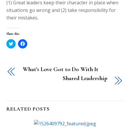
(1) Great leaders keep their character in place when
situations go wrong and (2) take responsibility for
their mistakes.
Share this:
C
C
l
l
i
i
c
c
k
k
t
t
o
o
What’s Love Got to Do With It
s
s
h
h
a
a
Shared Leadership
r
r
e
e
o
o
n
n
T
F
w
a
i
c
t
e
RELATED POSTS
t
b
e
o
r
o
(
k
O
(
p
O