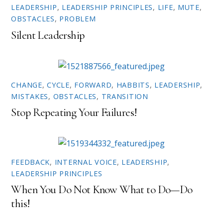
e
p
LEADERSHIP
,
LEADERSHIP PRINCIPLES
,
LIFE
,
MUTE
,
n
e
OBSTACLES
,
PROBLEM
s
n
i
s
n
i
Silent Leadership
n
n
e
n
w
e
w
w
i
w
n
i
d
n
o
d
CHANGE
,
CYCLE
,
FORWARD
,
HABBITS
,
LEADERSHIP
,
w
o
MISTAKES
,
OBSTACLES
,
TRANSITION
)
w
)
Stop Repeating Your Failures!
FEEDBACK
,
INTERNAL VOICE
,
LEADERSHIP
,
LEADERSHIP PRINCIPLES
When You Do Not Know What to Do—Do
this!