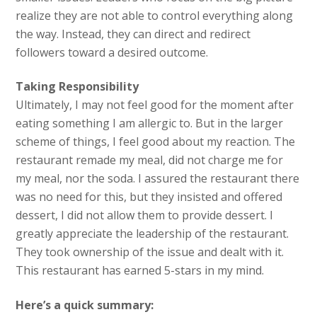
realize they are not able to control everything along
the way. Instead, they can direct and redirect
followers toward a desired outcome.
Taking Responsibility
Ultimately, I may not feel good for the moment after
eating something I am allergic to. But in the larger
scheme of things, I feel good about my reaction. The
restaurant remade my meal, did not charge me for
my meal, nor the soda. I assured the restaurant there
was no need for this, but they insisted and offered
dessert, I did not allow them to provide dessert. I
greatly appreciate the leadership of the restaurant.
They took ownership of the issue and dealt with it.
This restaurant has earned 5-stars in my mind.
Here’s a quick summary: