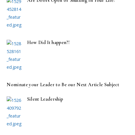
Are Doors Open or Shutting in Your Life?
How Did It happen?!
Nominate your Leader to Be our Next Article Subject
Silent Leadership