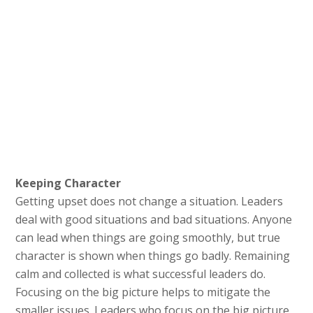
Keeping Character
Getting upset does not change a situation. Leaders
deal with good situations and bad situations. Anyone
can lead when things are going smoothly, but true
character is shown when things go badly. Remaining
calm and collected is what successful leaders do.
Focusing on the big picture helps to mitigate the
smaller issues. Leaders who focus on the big picture