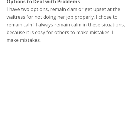
Options to Deal with Problems
I have two options, remain clam or get upset at the
waitress for not doing her job properly. I chose to
remain calm! I always remain calm in these situations,
because it is easy for others to make mistakes. I
make mistakes.