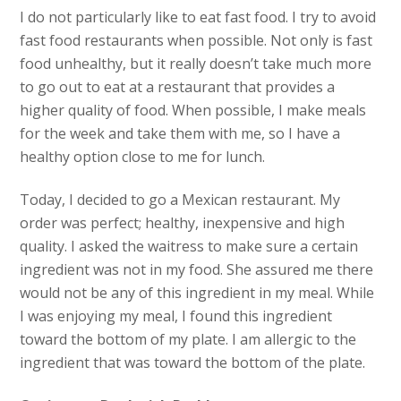
I do not particularly like to eat fast food. I try to avoid
fast food restaurants when possible. Not only is fast
food unhealthy, but it really doesn’t take much more
to go out to eat at a restaurant that provides a
higher quality of food. When possible, I make meals
for the week and take them with me, so I have a
healthy option close to me for lunch.
Today, I decided to go a Mexican restaurant. My
order was perfect; healthy, inexpensive and high
quality. I asked the waitress to make sure a certain
ingredient was not in my food. She assured me there
would not be any of this ingredient in my meal. While
I was enjoying my meal, I found this ingredient
toward the bottom of my plate. I am allergic to the
ingredient that was toward the bottom of the plate.