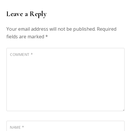
Leave a Reply
Your email address will not be published.
Required
fields are marked
*
COMMENT
*
NAME
*