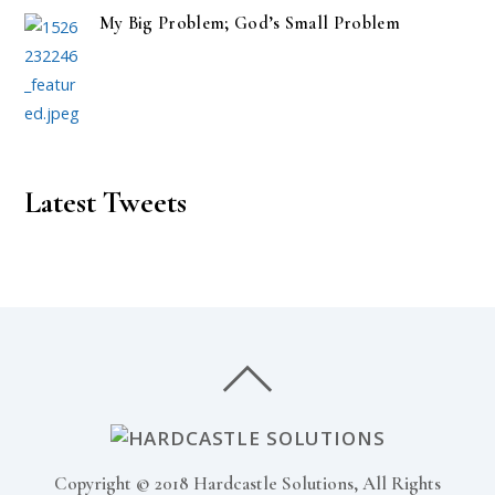
My Big Problem; God’s Small Problem
Latest Tweets
Copyright © 2018 Hardcastle Solutions, All Rights