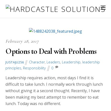
February 28, 2017
Options to Deal with Problems
Character
,
Leaders
,
Leadership
,
leadership
JUSTAJU256
principles
,
Responsibility
0
Leadership requires action, most days I find it is
difficult to take lunch. I normally work through lunch
without giving it a second thought. Recently, I have
been making my best attempt to remember to eat
lunch. Today was no different.