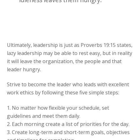
Ultimately, leadership is just as Proverbs 19:15 states,
lazy leadership may be able to rest easy, but in reality
it will leave the organization, the people and that
leader hungry.
Strive to become the leader who leads with excellent
work ethics by following these five simple steps:
1. No matter how flexible your schedule, set
guidelines and meet them daily.
2. Each morning create a list of priorities for the day.
3. Create long-term and short-term goals, objectives