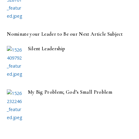
Nominate your Leader to Be our Next Article Subject
Silent Leadership
My Big Problem; God’s Small Problem