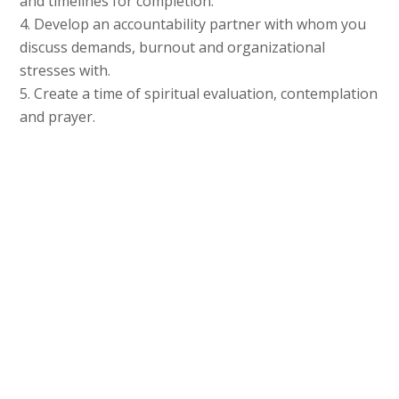
and timelines for completion.
4. Develop an accountability partner with whom you
discuss demands, burnout and organizational
stresses with.
5. Create a time of spiritual evaluation, contemplation
and prayer.