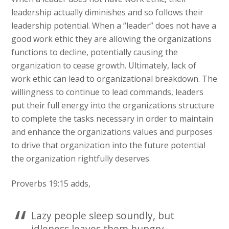
leadership actually diminishes and so follows their
leadership potential. When a “leader” does not have a
good work ethic they are allowing the organizations
functions to decline, potentially causing the
organization to cease growth. Ultimately, lack of
work ethic can lead to organizational breakdown. The
willingness to continue to lead commands, leaders
put their full energy into the organizations structure
to complete the tasks necessary in order to maintain
and enhance the organizations values and purposes
to drive that organization into the future potential
the organization rightfully deserves.
Proverbs 19:15 adds,
Lazy people sleep soundly, but
idleness leaves them hungry.