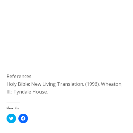
References
Holy Bible: New Living Translation. (1996). Wheaton,
Ill.: Tyndale House.
Share this:
C
C
l
l
i
i
c
c