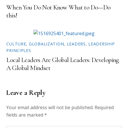
)
When You Do Not Know What to Do—Do
this!
CULTURE
,
GLOBALIZATION
,
LEADERS
,
LEADERSHIP
PRINCIPLES
Local Leaders Are Global Leaders: Developing
A Global Mindset
Leave a Reply
Your email address will not be published.
Required
fields are marked
*