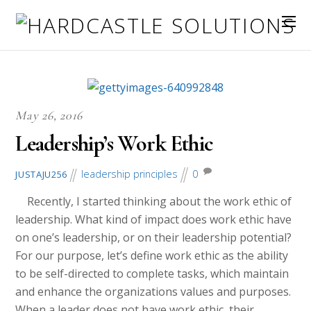
May 26, 2016
Leadership’s Work Ethic
leadership principles
0
JUSTAJU256
Recently, I started thinking about the work ethic of
leadership. What kind of impact does work ethic have
on one’s leadership, or on their leadership potential?
For our purpose, let’s define work ethic as the ability
to be self-directed to complete tasks, which maintain
and enhance the organizations values and purposes.
When a leader does not have work ethic, their