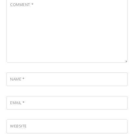
COMMENT
*
NAME
*
EMAIL
*
WEBSITE