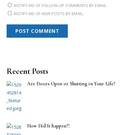
NOTIFY ME OF FOLLOW-UP COMMENTS BY EMAIL.
NOTIFY ME OF NEW POSTS BY EMAIL.
Recent Posts
Are Doors Open or Shutting in Your Life?
How Did It happen?!