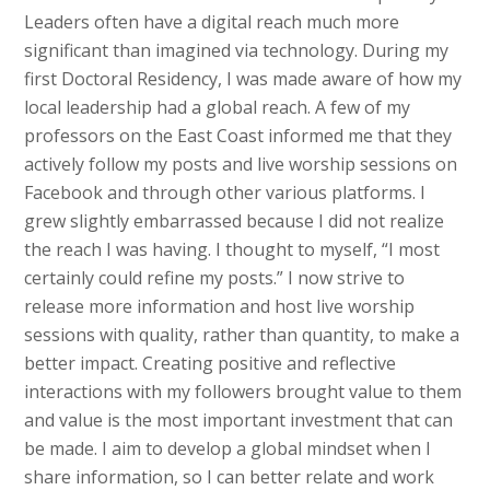
Leaders often have a digital reach much more
significant than imagined via technology. During my
first Doctoral Residency, I was made aware of how my
local leadership had a global reach. A few of my
professors on the East Coast informed me that they
actively follow my posts and live worship sessions on
Facebook and through other various platforms. I
grew slightly embarrassed because I did not realize
the reach I was having. I thought to myself, “I most
certainly could refine my posts.” I now strive to
release more information and host live worship
sessions with quality, rather than quantity, to make a
better impact. Creating positive and reflective
interactions with my followers brought value to them
and value is the most important investment that can
be made. I aim to develop a global mindset when I
share information, so I can better relate and work