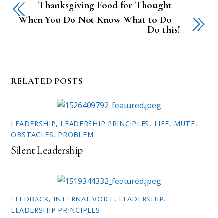
Thanksgiving Food for Thought
s
s
h
h
a
a
When You Do Not Know What to Do—
r
r
Do this!
e
e
o
o
n
n
T
F
w
a
i
c
t
e
t
b
RELATED POSTS
e
o
r
o
(
k
O
(
p
O
e
p
n
e
LEADERSHIP
,
LEADERSHIP PRINCIPLES
,
LIFE
,
MUTE
,
s
n
i
s
OBSTACLES
,
PROBLEM
n
i
n
n
Silent Leadership
e
n
w
e
w
w
i
w
n
i
d
n
o
d
w
o
FEEDBACK
,
INTERNAL VOICE
,
LEADERSHIP
,
)
w
)
LEADERSHIP PRINCIPLES