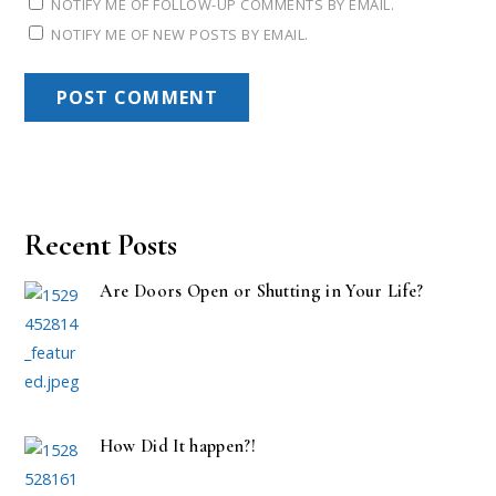
NOTIFY ME OF FOLLOW-UP COMMENTS BY EMAIL.
NOTIFY ME OF NEW POSTS BY EMAIL.
Recent Posts
Are Doors Open or Shutting in Your Life?
How Did It happen?!