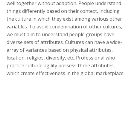
well together without adaption. People understand
things differently based on their context, including
the culture in which they exist among various other
variables. To avoid condemnation of other cultures,
we must aim to understand people groups have
diverse sets of attributes. Cultures can have a wide-
array of variances based on physical attributes,
location, religios, diversity, etc. Professional who
practice cultural agility possess three attributes,
which create effectiveness in the global marketplace: