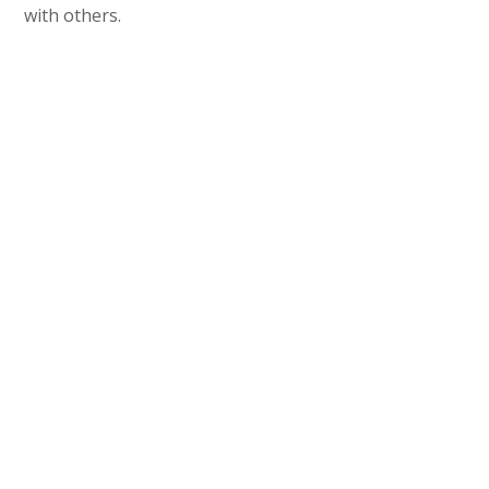
with others.