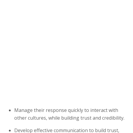
Manage their response quickly to interact with
other cultures, while building trust and credibility.
Develop effective communication to build trust,