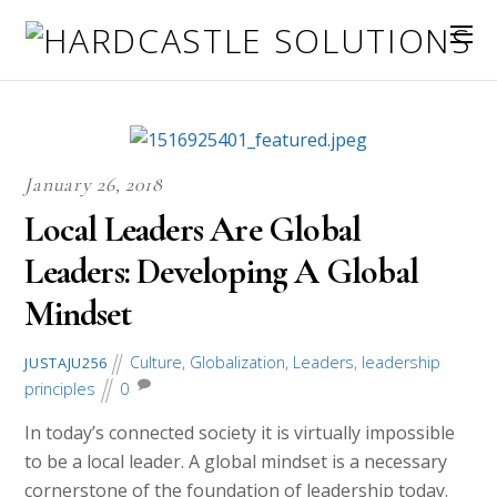
January 26, 2018
Local Leaders Are Global
Leaders: Developing A Global
Mindset
Culture
,
Globalization
,
Leaders
,
leadership
JUSTAJU256
principles
0
In today’s connected society it is virtually impossible
to be a local leader. A global mindset is a necessary
cornerstone of the foundation of leadership today.