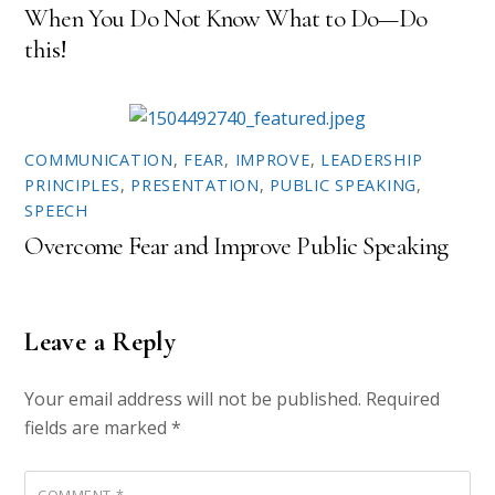
When You Do Not Know What to Do—Do
this!
COMMUNICATION
,
FEAR
,
IMPROVE
,
LEADERSHIP
PRINCIPLES
,
PRESENTATION
,
PUBLIC SPEAKING
,
SPEECH
Overcome Fear and Improve Public Speaking
Leave a Reply
Your email address will not be published.
Required
fields are marked
*