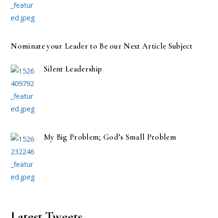
Nominate your Leader to Be our Next Article Subject
Silent Leadership
My Big Problem; God’s Small Problem
Latest Tweets