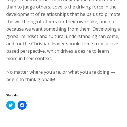
than to judge others. Love is the driving force in the
development of relatiosnbips that helps us to prmote
the well being of others for their own sake, and not
because we want something from them. Developing a
global-mindset and cultural understanding can come,
and for the Christian leader should come from a love-
based perspective, which drives a desire to learn
more in their context.
No matter where you are, or what you are doing —
begin to think globally!
Share this:
C
C
l
l
i
i
c
c
k
k
t
t
o
o