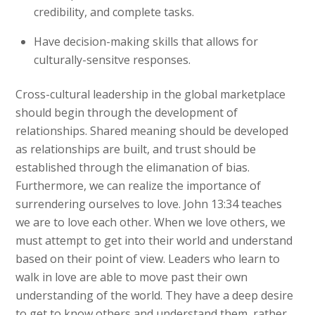
credibility, and complete tasks.
Have decision-making skills that allows for
culturally-sensitve responses.
Cross-cultural leadership in the global marketplace
should begin through the development of
relationships. Shared meaning should be developed
as relationships are built, and trust should be
established through the elimanation of bias.
Furthermore, we can realize the importance of
surrendering ourselves to love. John 13:34 teaches
we are to love each other. When we love others, we
must attempt to get into their world and understand
based on their point of view. Leaders who learn to
walk in love are able to move past their own
understanding of the world. They have a deep desire
to get to know others and understand them, rather