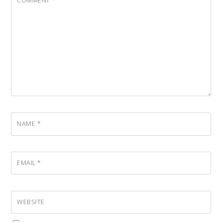
COMMENT
*
NAME
*
EMAIL
*
WEBSITE