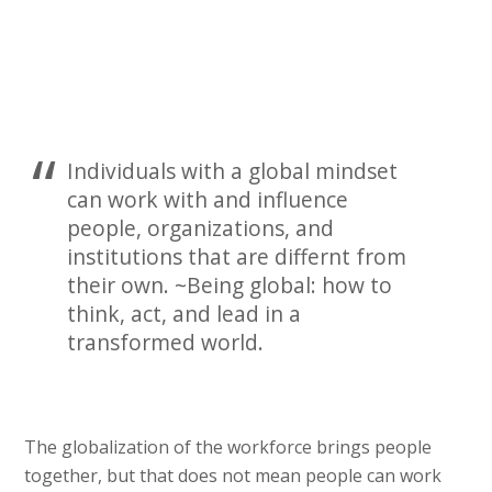
Individuals with a global mindset
can work with and influence
people, organizations, and
institutions that are differnt from
their own. ~Being global: how to
think, act, and lead in a
transformed world.
The globalization of the workforce brings people
together, but that does not mean people can work