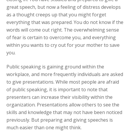
great speech, but now a feeling of distress develops
as a thought creeps up that you might forget
everything that was prepared. You do not know if the
words will come out right. The overwhelming sense
of fear is certain to overcome you, and everything
within you wants to cry out for your mother to save
you.
Public speaking is gaining ground within the
workplace, and more frequently individuals are asked
to give presentations. While most people are afraid
of public speaking, it is important to note that
presenters can increase their visibility within the
organization. Presentations allow others to see the
skills and knowledge that may not have been noticed
previously. But preparing and giving speeches is
much easier than one might think.