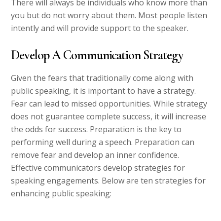
There will always be individuals who know more than
you but do not worry about them. Most people listen
intently and will provide support to the speaker.
Develop A Communication Strategy
Given the fears that traditionally come along with
public speaking, it is important to have a strategy.
Fear can lead to missed opportunities. While strategy
does not guarantee complete success, it will increase
the odds for success. Preparation is the key to
performing well during a speech. Preparation can
remove fear and develop an inner confidence.
Effective communicators develop strategies for
speaking engagements. Below are ten strategies for
enhancing public speaking: