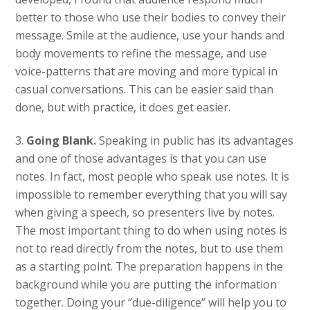
better to those who use their bodies to convey their
message. Smile at the audience, use your hands and
body movements to refine the message, and use
voice-patterns that are moving and more typical in
casual conversations. This can be easier said than
done, but with practice, it does get easier.
3.
Going Blank.
Speaking in public has its advantages
and one of those advantages is that you can use
notes. In fact, most people who speak use notes. It is
impossible to remember everything that you will say
when giving a speech, so presenters live by notes.
The most important thing to do when using notes is
not to read directly from the notes, but to use them
as a starting point. The preparation happens in the
background while you are putting the information
together. Doing your “due-diligence” will help you to