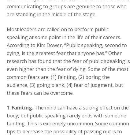
communicating to groups are genuine to those who
are standing in the middle of the stage.
Most leaders are called on to perform public
speaking at some point in the life of their careers.
According to Kim Dower, “Public speaking, second to
dying, is the greatest fear that anyone has.” Other
research has found that the fear of public speaking is
even higher than the fear of dying. Some of the most
common fears are: (1) fainting, (2) boring the
audience, (3) going blank, (4) fear of judgment, but
these fears can be overcome.
1.
Fainting.
The mind can have a strong effect on the
body, but public speaking rarely ends with someone
fainting. This is extremely uncommon. Some common
tips to decrease the possibility of passing out is to