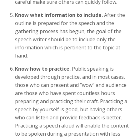
careful make sure others can quickly follow.
Know what information to include.
After the
outline is prepared for the speech and the
gathering process has begun, the goal of the
speech writer should be to include only the
information which is pertinent to the topic at
hand.
Know how to practice.
Public speaking is
developed through practice, and in most cases,
those who can present and “wow” and audience
are those who have spent countless hours
preparing and practicing their craft. Practicing a
speech by yourself is good, but having others
who can listen and provide feedback is better.
Practicing a speech aloud will enable the content
to be spoken during a presentation with less