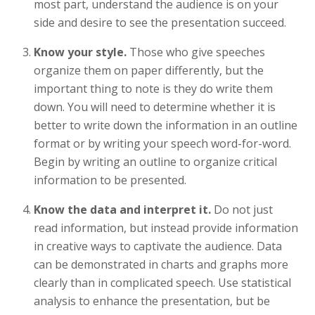
most part, understand the audience is on your
side and desire to see the presentation succeed.
Know your style.
Those who give speeches
organize them on paper differently, but the
important thing to note is they do write them
down. You will need to determine whether it is
better to write down the information in an outline
format or by writing your speech word-for-word.
Begin by writing an outline to organize critical
information to be presented.
Know the data and interpret it.
Do not just
read information, but instead provide information
in creative ways to captivate the audience. Data
can be demonstrated in charts and graphs more
clearly than in complicated speech. Use statistical
analysis to enhance the presentation, but be