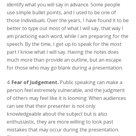
identify what you will say in advance. Some people
use simple bullet points, and I used to be one of
those individuals. Over the years, I have found it to be
better to type out most of what I will say, that way I
am practicing each word, while I am preparing for the
speech. By the time, I get up to speak for the most
part I know what I will say. Having the notes does
much more than provide an outline, but an escape
for those who may go blank during a presentation.
4.
Fear of Judgement.
Public speaking can make a
person feel extremely vulnerable, and the judgment
of others may feel like it is looming. When audiences
can see that their presenter is not only
knowledgeable about the subject but is also
enthusiastic, they are more willing to look past
mistakes that may occur during the presentation.