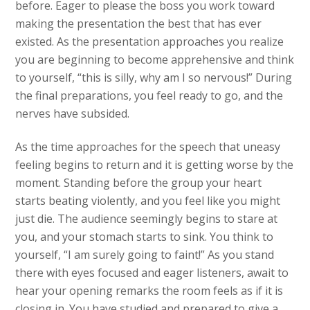
before. Eager to please the boss you work toward
making the presentation the best that has ever
existed. As the presentation approaches you realize
you are beginning to become apprehensive and think
to yourself, “this is silly, why am I so nervous!” During
the final preparations, you feel ready to go, and the
nerves have subsided.
As the time approaches for the speech that uneasy
feeling begins to return and it is getting worse by the
moment. Standing before the group your heart
starts beating violently, and you feel like you might
just die. The audience seemingly begins to stare at
you, and your stomach starts to sink. You think to
yourself, “I am surely going to faint!” As you stand
there with eyes focused and eager listeners, await to
hear your opening remarks the room feels as if it is
closing in. You have studied and prepared to give a