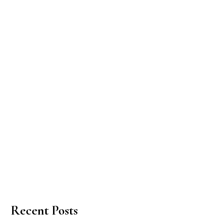
Recent Posts