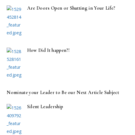
Are Doors Open or Shutting in Your Life?
How Did It happen?!
Nominate your Leader to Be our Next Article Subject
Silent Leadership