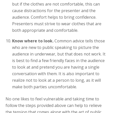
but if the clothes are not comfortable, this can
cause distractions for the presenter and the
audience. Comfort helps to bring confidence.
Presenters must strive to wear clothes that are
both appropriate and comfortable.
Know where to look.
Common advice tells those
who are new to public speaking to picture the
audience in underwear, but that does not work. It
is best to find a few friendly faces in the audience
to look at and pretend you are having a single
conversation with them. It is also important to
realize not to look at a person to long, as it will
make both parties uncomfortable.
No one likes to feel vulnerable and taking time to
follow the steps provided above can help to relieve
the tension that comes along with the art of public