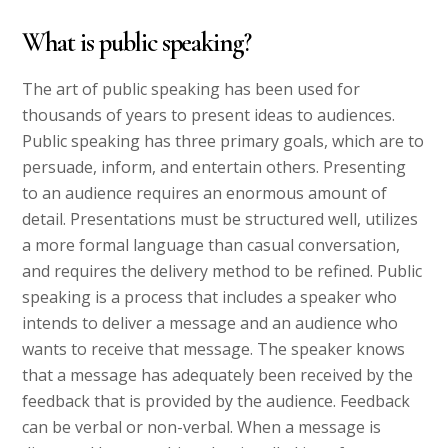
What is public speaking?
The art of public speaking has been used for
thousands of years to present ideas to audiences.
Public speaking has three primary goals, which are to
persuade, inform, and entertain others. Presenting
to an audience requires an enormous amount of
detail. Presentations must be structured well, utilizes
a more formal language than casual conversation,
and requires the delivery method to be refined. Public
speaking is a process that includes a speaker who
intends to deliver a message and an audience who
wants to receive that message. The speaker knows
that a message has adequately been received by the
feedback that is provided by the audience. Feedback
can be verbal or non-verbal. When a message is