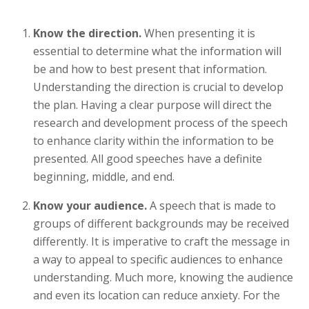
Know the direction.
When presenting it is
essential to determine what the information will
be and how to best present that information.
Understanding the direction is crucial to develop
the plan. Having a clear purpose will direct the
research and development process of the speech
to enhance clarity within the information to be
presented. All good speeches have a definite
beginning, middle, and end.
Know your audience.
A speech that is made to
groups of different backgrounds may be received
differently. It is imperative to craft the message in
a way to appeal to specific audiences to enhance
understanding. Much more, knowing the audience
and even its location can reduce anxiety. For the