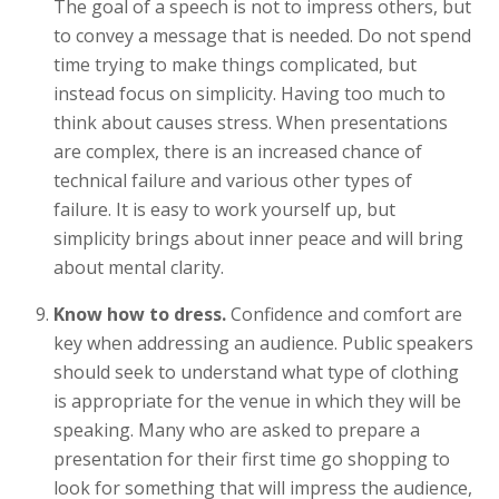
The goal of a speech is not to impress others, but
to convey a message that is needed. Do not spend
time trying to make things complicated, but
instead focus on simplicity. Having too much to
think about causes stress. When presentations
are complex, there is an increased chance of
technical failure and various other types of
failure. It is easy to work yourself up, but
simplicity brings about inner peace and will bring
about mental clarity.
Know how to dress.
Confidence and comfort are
key when addressing an audience. Public speakers
should seek to understand what type of clothing
is appropriate for the venue in which they will be
speaking. Many who are asked to prepare a
presentation for their first time go shopping to
look for something that will impress the audience,