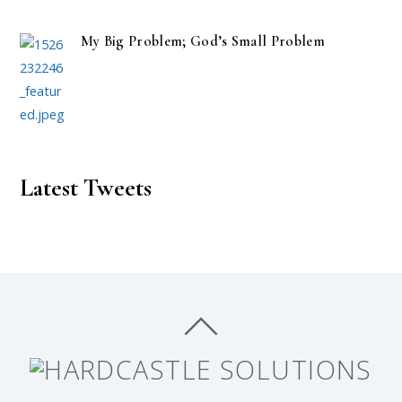
My Big Problem; God’s Small Problem
Latest Tweets