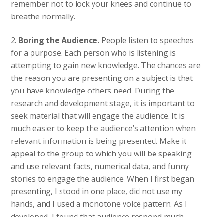
remember not to lock your knees and continue to
breathe normally.
2.
Boring the Audience.
People listen to speeches
for a purpose. Each person who is listening is
attempting to gain new knowledge. The chances are
the reason you are presenting on a subject is that
you have knowledge others need. During the
research and development stage, it is important to
seek material that will engage the audience. It is
much easier to keep the audience’s attention when
relevant information is being presented. Make it
appeal to the group to which you will be speaking
and use relevant facts, numerical data, and funny
stories to engage the audience. When I first began
presenting, I stood in one place, did not use my
hands, and I used a monotone voice pattern. As I
developed, I found that audience respond much