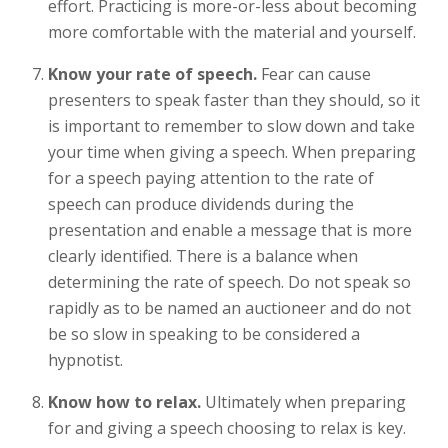
effort. Practicing is more-or-less about becoming
more comfortable with the material and yourself.
Know your rate of speech.
Fear can cause
presenters to speak faster than they should, so it
is important to remember to slow down and take
your time when giving a speech. When preparing
for a speech paying attention to the rate of
speech can produce dividends during the
presentation and enable a message that is more
clearly identified. There is a balance when
determining the rate of speech. Do not speak so
rapidly as to be named an auctioneer and do not
be so slow in speaking to be considered a
hypnotist.
Know how to relax.
Ultimately when preparing
for and giving a speech choosing to relax is key.