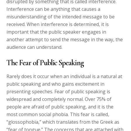
disrupted by something that is called interference.
Interference can be anything that causes a
misunderstanding of the intended message to be
received. When interference is determined, it is
important that the public speaker engages in
another attempt to send the message in the way, the
audience can understand.
The Fear of Public Speaking
Rarely does it occur when an individual is a natural at
public speaking and who gains excitement in
presenting speeches. Fear of public speaking is
widespread and completely normal. Over 75% of
people are afraid of public speaking, and it is the
most common social phobia. This fear is called,
“glossophobia,” which translates from the Greek as
“fear of tongue.” The concerns that are attached with