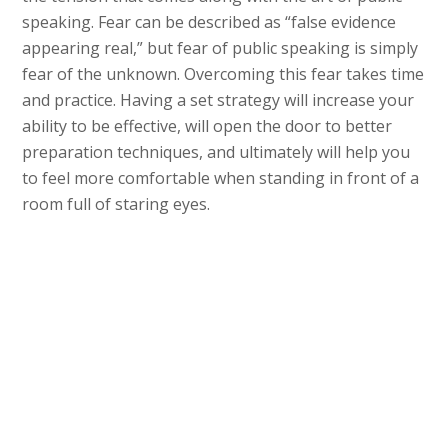
speaking. Fear can be described as “false evidence
appearing real,” but fear of public speaking is simply
fear of the unknown. Overcoming this fear takes time
and practice. Having a set strategy will increase your
ability to be effective, will open the door to better
preparation techniques, and ultimately will help you
to feel more comfortable when standing in front of a
room full of staring eyes.