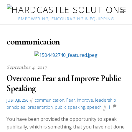
EMPOWERING, ENCOURAGING & EQUIPPING
communication
September 4, 2017
Overcome Fear and Improve Public
Speaking
communication
,
Fear
,
improve
,
leadership
JUSTAJU256
principles
,
presentation
,
public speaking
,
speech
1
You have been provided the opportunity to speak
publically, which is something that you have not done