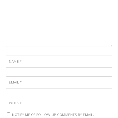
NAME
*
EMAIL
*
WEBSITE
NOTIFY ME OF FOLLOW-UP COMMENTS BY EMAIL.