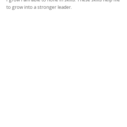
to grow into a stronger leader.