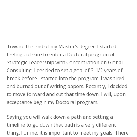
Toward the end of my Master’s degree I started
feeling a desire to enter a Doctoral program of
Strategic Leadership with Concentration on Global
Consulting. I decided to set a goal of 3-1/2 years of
break before I started into the program. I was tired
and burned out of writing papers. Recently, I decided
to move forward and cut that time down. I will, upon
acceptance begin my Doctoral program.
Saying you will walk down a path and setting a
timeline to go down that path is a very different
thing. For me, it is important to meet my goals. There