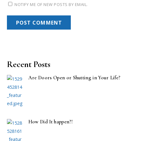
NOTIFY ME OF NEW POSTS BY EMAIL.
Recent Posts
Are Doors Open or Shutting in Your Life?
How Did It happen?!