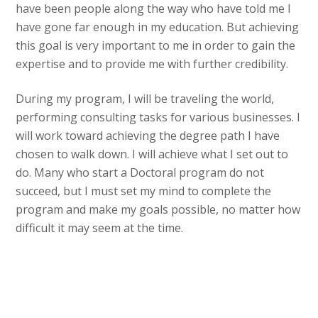
have been people along the way who have told me I
have gone far enough in my education. But achieving
this goal is very important to me in order to gain the
expertise and to provide me with further credibility.
During my program, I will be traveling the world,
performing consulting tasks for various businesses. I
will work toward achieving the degree path I have
chosen to walk down. I will achieve what I set out to
do. Many who start a Doctoral program do not
succeed, but I must set my mind to complete the
program and make my goals possible, no matter how
difficult it may seem at the time.