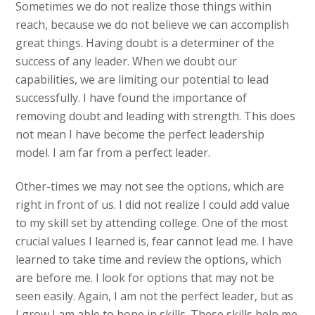
Sometimes we do not realize those things within
reach, because we do not believe we can accomplish
great things. Having doubt is a determiner of the
success of any leader. When we doubt our
capabilities, we are limiting our potential to lead
successfully. I have found the importance of
removing doubt and leading with strength. This does
not mean I have become the perfect leadership
model. I am far from a perfect leader.
Other-times we may not see the options, which are
right in front of us. I did not realize I could add value
to my skill set by attending college. One of the most
crucial values I learned is, fear cannot lead me. I have
learned to take time and review the options, which
are before me. I look for options that may not be
seen easily. Again, I am not the perfect leader, but as
I grow I am able to hone in skills. These skills help me