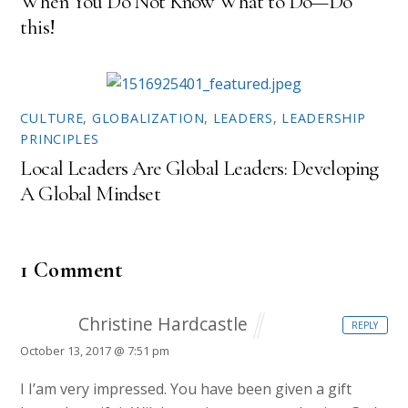
When You Do Not Know What to Do—Do
this!
CULTURE
,
GLOBALIZATION
,
LEADERS
,
LEADERSHIP
PRINCIPLES
Local Leaders Are Global Leaders: Developing
A Global Mindset
1 Comment
Christine Hardcastle
REPLY
October 13, 2017 @ 7:51 pm
I I’am very impressed. You have been given a gift