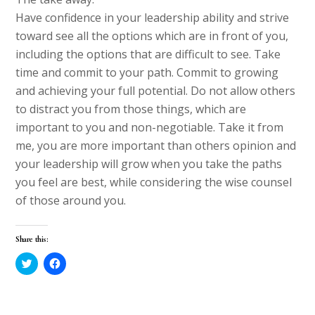
Have confidence in your leadership ability and strive
toward see all the options which are in front of you,
including the options that are difficult to see. Take
time and commit to your path. Commit to growing
and achieving your full potential. Do not allow others
to distract you from those things, which are
important to you and non-negotiable. Take it from
me, you are more important than others opinion and
your leadership will grow when you take the paths
you feel are best, while considering the wise counsel
of those around you.
Share this:
C
C
l
l
i
i
c
c
k
k
t
t