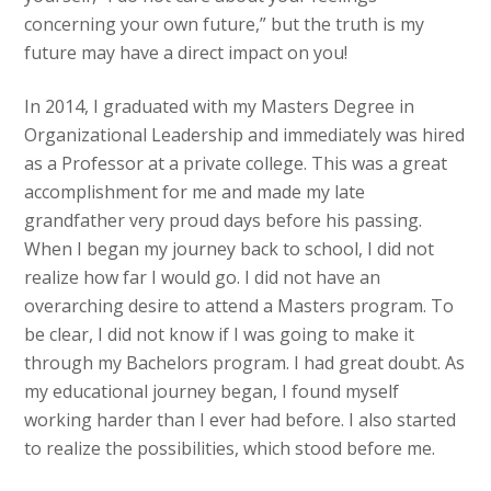
concerning your own future,” but the truth is my
future may have a direct impact on you!
In 2014, I graduated with my Masters Degree in
Organizational Leadership and immediately was hired
as a Professor at a private college. This was a great
accomplishment for me and made my late
grandfather very proud days before his passing.
When I began my journey back to school, I did not
realize how far I would go. I did not have an
overarching desire to attend a Masters program. To
be clear, I did not know if I was going to make it
through my Bachelors program. I had great doubt. As
my educational journey began, I found myself
working harder than I ever had before. I also started
to realize the possibilities, which stood before me.