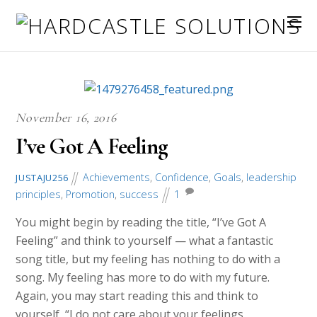
November 16, 2016
I’ve Got A Feeling
Achievements
,
Confidence
,
Goals
,
leadership
JUSTAJU256
principles
,
Promotion
,
success
1
You might begin by reading the title, “I’ve Got A
Feeling” and think to yourself — what a fantastic
song title, but my feeling has nothing to do with a
song. My feeling has more to do with my future.
Again, you may start reading this and think to
yourself, “I do not care about your feelings