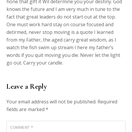
hone that gift it Wil determine you your destiny. God
knows the future and I am very much in tune to the
fact that great leaders do not start out at the top.
One must work hard stay on course focused and
detirmed, never stop moving is a quote I learned
from my Father, the aged carry great wisdom, as I
watch the fish swim up stream I here my father’s
words if you quit moving you die. Never let the light
go out. Carry your candle.
Leave a Reply
Your email address will not be published.
Required
fields are marked
*
COMMENT
*