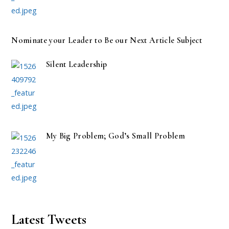
Nominate your Leader to Be our Next Article Subject
Silent Leadership
My Big Problem; God’s Small Problem
Latest Tweets