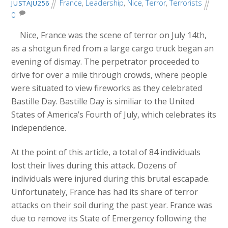
France
,
Leadership
,
Nice
,
Terror
,
Terrorists
JUSTAJU256
0
Nice, France was the scene of terror on July 14th,
as a shotgun fired from a large cargo truck began an
evening of dismay. The perpetrator proceeded to
drive for over a mile through crowds, where people
were situated to view fireworks as they celebrated
Bastille Day. Bastille Day is similiar to the United
States of America’s Fourth of July, which celebrates its
independence.
At the point of this article, a total of 84 individuals
lost their lives during this attack. Dozens of
individuals were injured during this brutal escapade.
Unfortunately, France has had its share of terror
attacks on their soil during the past year. France was
due to remove its State of Emergency following the