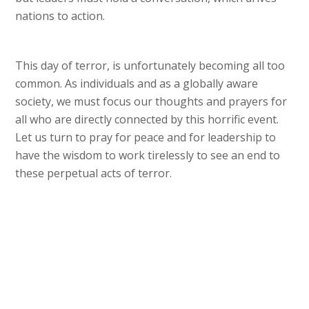
nations to action.
This day of terror, is unfortunately becoming all too
common. As individuals and as a globally aware
society, we must focus our thoughts and prayers for
all who are directly connected by this horrific event.
Let us turn to pray for peace and for leadership to
have the wisdom to work tirelessly to see an end to
these perpetual acts of terror.