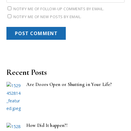
NOTIFY ME OF FOLLOW-UP COMMENTS BY EMAIL.
NOTIFY ME OF NEW POSTS BY EMAIL.
Recent Posts
Are Doors Open or Shutting in Your Life?
How Did It happen?!