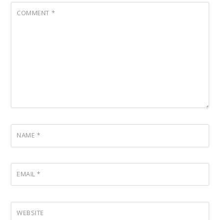
COMMENT
*
NAME
*
EMAIL
*
WEBSITE