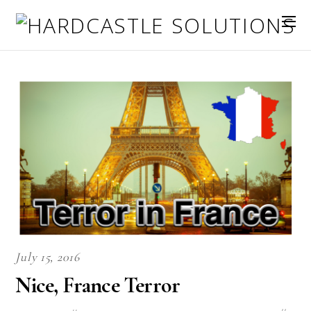
July 15, 2016
Nice, France Terror