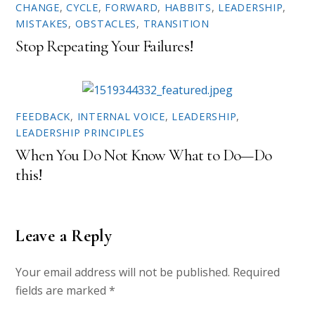
w
o
CHANGE
,
CYCLE
,
FORWARD
,
HABBITS
,
LEADERSHIP
,
)
w
)
MISTAKES
,
OBSTACLES
,
TRANSITION
Stop Repeating Your Failures!
FEEDBACK
,
INTERNAL VOICE
,
LEADERSHIP
,
LEADERSHIP PRINCIPLES
When You Do Not Know What to Do—Do
this!
Leave a Reply
Your email address will not be published.
Required
fields are marked
*