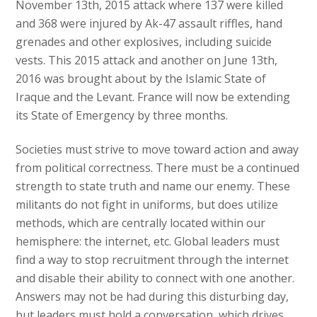
November 13th, 2015 attack where 137 were killed
and 368 were injured by Ak-47 assault riffles, hand
grenades and other explosives, including suicide
vests. This 2015 attack and another on June 13th,
2016 was brought about by the Islamic State of
Iraque and the Levant. France will now be extending
its State of Emergency by three months.
Societies must strive to move toward action and away
from political correctness. There must be a continued
strength to state truth and name our enemy. These
militants do not fight in uniforms, but does utilize
methods, which are centrally located within our
hemisphere: the internet, etc. Global leaders must
find a way to stop recruitment through the internet
and disable their ability to connect with one another.
Answers may not be had during this disturbing day,
but leaders must hold a conversation, which drives