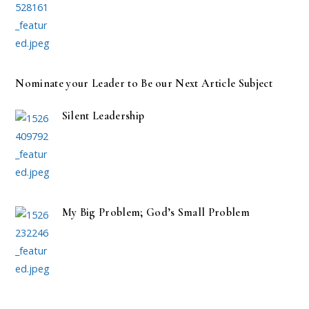
Nominate your Leader to Be our Next Article Subject
Silent Leadership
My Big Problem; God’s Small Problem