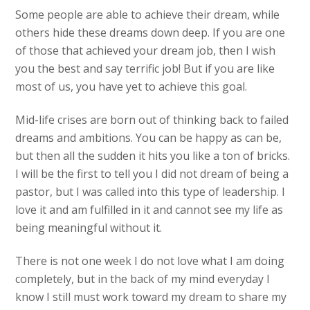
Some people are able to achieve their dream, while
others hide these dreams down deep. If you are one
of those that achieved your dream job, then I wish
you the best and say terrific job! But if you are like
most of us, you have yet to achieve this goal.
Mid-life crises are born out of thinking back to failed
dreams and ambitions. You can be happy as can be,
but then all the sudden it hits you like a ton of bricks.
I will be the first to tell you I did not dream of being a
pastor, but I was called into this type of leadership. I
love it and am fulfilled in it and cannot see my life as
being meaningful without it.
There is not one week I do not love what I am doing
completely, but in the back of my mind everyday I
know I still must work toward my dream to share my