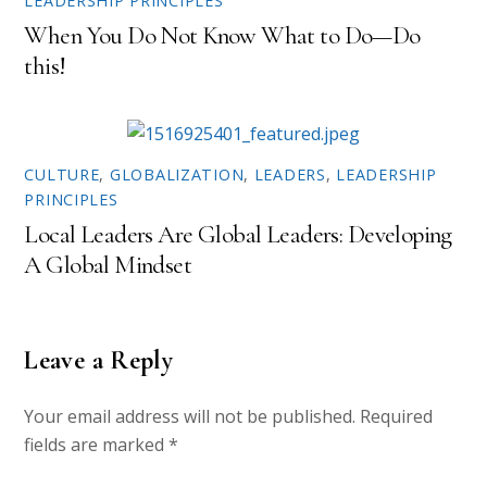
LEADERSHIP PRINCIPLES
)
w
)
When You Do Not Know What to Do—Do
this!
CULTURE
,
GLOBALIZATION
,
LEADERS
,
LEADERSHIP
PRINCIPLES
Local Leaders Are Global Leaders: Developing
A Global Mindset
Leave a Reply
Your email address will not be published.
Required
fields are marked
*