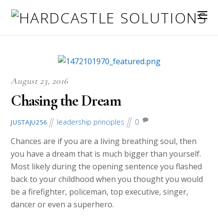
August 23, 2016
Chasing the Dream
leadership principles
0
JUSTAJU256
Chances are if you are a living breathing soul, then
you have a dream that is much bigger than yourself.
Most likely during the opening sentence you flashed
back to your childhood when you thought you would
be a firefighter, policeman, top executive, singer,
dancer or even a superhero.