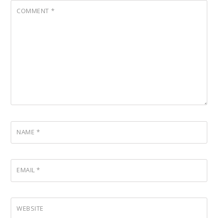
COMMENT
*
NAME
*
EMAIL
*
WEBSITE