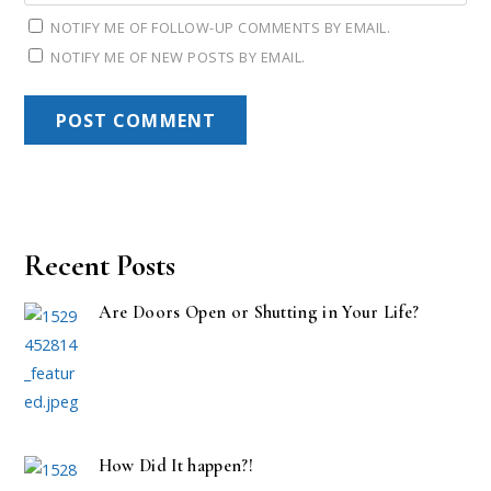
NOTIFY ME OF FOLLOW-UP COMMENTS BY EMAIL.
NOTIFY ME OF NEW POSTS BY EMAIL.
Recent Posts
Are Doors Open or Shutting in Your Life?
How Did It happen?!