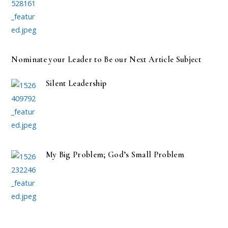
Nominate your Leader to Be our Next Article Subject
Silent Leadership
My Big Problem; God’s Small Problem