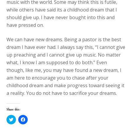
music with the world. Some may think this is futile,
while others have said its a childhood dream that I
should give up. I have never bought into this and
have pressed on.
We can have new dreams. Being a pastor is the best
dream I have ever had. I always say this, “I cannot give
up preaching and I cannot give up music. No matter
what, I know I am supposed to do both.” Even
though, like me, you may have found a new dream, I
am here to encourage you to chase after your
childhood dream and make progress toward seeing it
a reality. You do not have to sacrifice your dreams.
Share this:
C
C
l
l
i
i
c
c