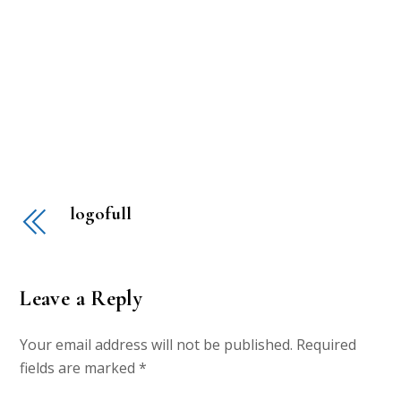
logofull
Leave a Reply
Your email address will not be published.
Required
fields are marked
*