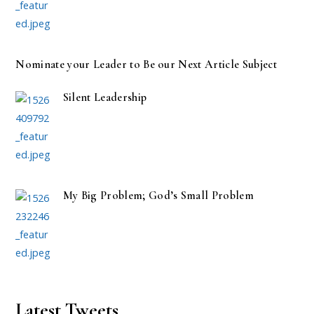
Nominate your Leader to Be our Next Article Subject
Silent Leadership
My Big Problem; God’s Small Problem
Latest Tweets