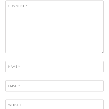
COMMENT
*
NAME
*
EMAIL
*
WEBSITE