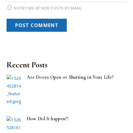
NOTIFY ME OF NEW POSTS BY EMAIL.
Recent Posts
Are Doors Open or Shutting in Your Life?
How Did It happen?!