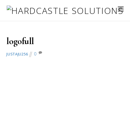
November 25, 2018
logofull
0
JUSTAJU256