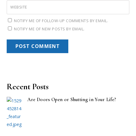
WEBSITE
NOTIFY ME OF FOLLOW-UP COMMENTS BY EMAIL.
NOTIFY ME OF NEW POSTS BY EMAIL.
Recent Posts
Are Doors Open or Shutting in Your Life?