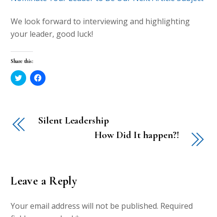
We look forward to interviewing and highlighting
your leader, good luck!
Share this:
C
C
l
l
i
i
c
c
k
k
t
t
o
o
Silent Leadership
s
s
h
h
a
a
How Did It happen?!
r
r
e
e
o
o
n
n
T
F
w
a
i
c
Leave a Reply
t
e
t
b
e
o
r
o
Your email address will not be published.
Required
(
k
O
(