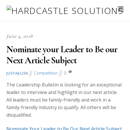
June 4, 2018
Nominate your Leader to Be our
Next Article Subject
Competition
0
JUSTAJU256
The Leadership Bulletin is looking for an exceptional
leader to interview and highlight in our next article.
All leaders must be family-friendly and work in a
family-friendly industry to qualify. All others will be
disqualified.
Nominate Your Leader to Be Our Next Article Subject