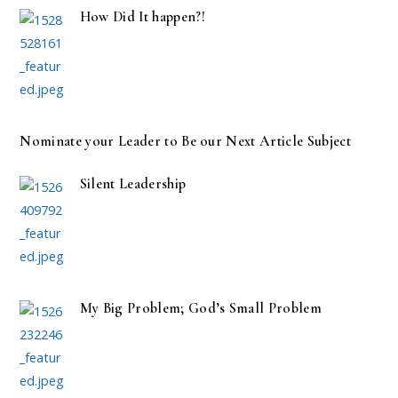
How Did It happen?!
Nominate your Leader to Be our Next Article Subject
Silent Leadership
My Big Problem; God’s Small Problem