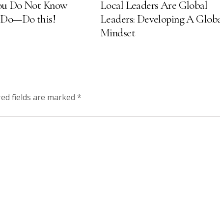
u Do Not Know
Local Leaders Are Global
 Do—Do this!
Leaders: Developing A Glob
Mindset
red fields are marked
*