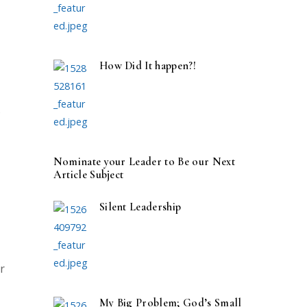
How Did It happen?!
s
Nominate your Leader to Be our Next
Article Subject
Silent Leadership
r
My Big Problem; God’s Small