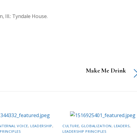
, Ill.: Tyndale House.
Make Me Drink
NTERNAL VOICE
,
LEADERSHIP
,
CULTURE
,
GLOBALIZATION
,
LEADERS
,
PRINCIPLES
LEADERSHIP PRINCIPLES