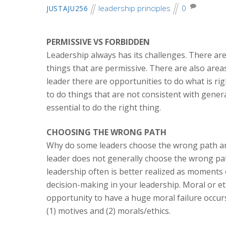
leadership principles
0
JUSTAJU256
PERMISSIVE VS FORBIDDEN
Leadership always has its challenges. There are
things that are permissive. There are also area
leader there are opportunities to do what is ri
to do things that are not consistent with genera
essential to do the right thing.
CHOOSING THE WRONG PATH
Why do some leaders choose the wrong path and 
leader does not generally choose the wrong pa
leadership often is better realized as moments of
decision-making in your leadership. Moral or e
opportunity to have a huge moral failure occurs
(1) motives and (2) morals/ethics.