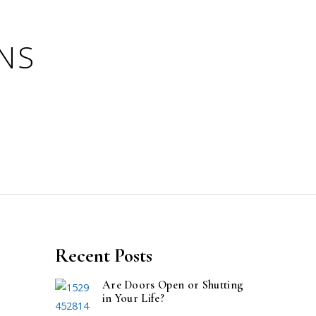
Recent Posts
Are Doors Open or Shutting
in Your Life?