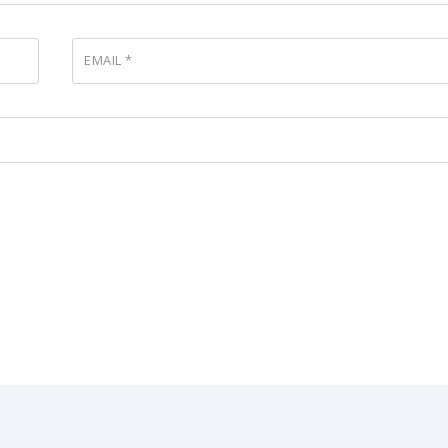
EMAIL
*