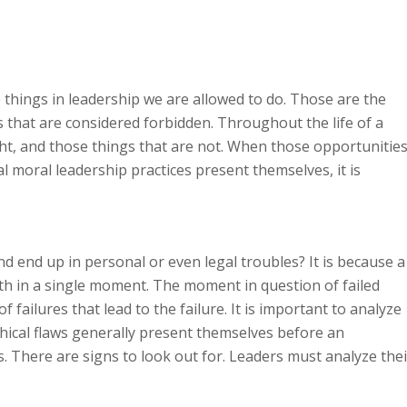
 things in leadership we are allowed to do. Those are the
s that are considered forbidden. Throughout the life of a
ght, and those things that are not. When those opportunitie
l moral leadership practices present themselves, it is
end up in personal or even legal troubles? It is because a
th in a single moment. The moment in question of failed
 failures that lead to the failure. It is important to analyze
thical flaws generally present themselves before an
. There are signs to look out for. Leaders must analyze thei