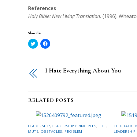
References
Holy Bible: New Living Translation.
(1996). Wheaton
Share this:
C
C
l
l
i
i
c
c
k
k
t
t
o
o
I Hate Everything About You
s
s
h
h
a
a
r
r
e
e
o
o
n
n
T
F
RELATED POSTS
w
a
i
c
t
e
t
b
e
o
r
o
LEADERSHIP
,
LEADERSHIP PRINCIPLES
,
LIFE
,
FEEDBACK
,
I
(
k
O
(
MUTE
,
OBSTACLES
,
PROBLEM
LEADERSHIP 
p
O