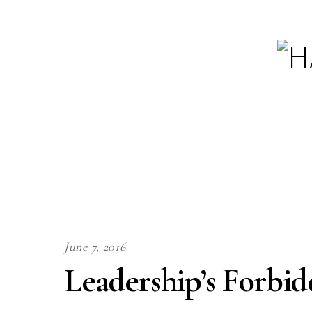
June 7, 2016
Leadership’s Forbid