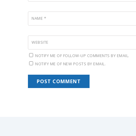
NAME
*
WEBSITE
NOTIFY ME OF FOLLOW-UP COMMENTS BY EMAIL.
NOTIFY ME OF NEW POSTS BY EMAIL.