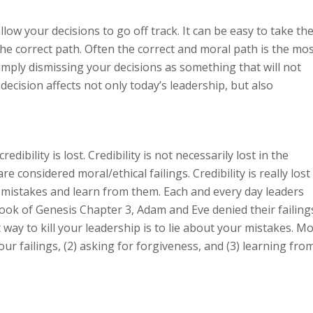
llow your decisions to go off track. It can be easy to take th
 the correct path. Often the correct and moral path is the mo
Simply dismissing your decisions as something that will not
 decision affects not only today’s leadership, but also
dibility is lost. Credibility is not necessarily lost in the
 considered moral/ethical failings. Credibility is really lost
mistakes and learn from them. Each and every day leaders
ook of Genesis Chapter 3, Adam and Eve denied their failing
st way to kill your leadership is to lie about your mistakes. M
your failings, (2) asking for forgiveness, and (3) learning fro