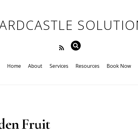
Home
About
Services
Resources
Book Now
den Fruit