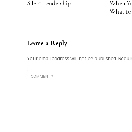
e
p
Silent Leadership
When Yo
n
e
s
n
What to
i
s
n
i
n
n
e
n
w
e
w
w
i
w
n
i
Leave a Reply
d
n
o
d
w
o
)
w
Your email address will not be published.
Requi
)
COMMENT
*