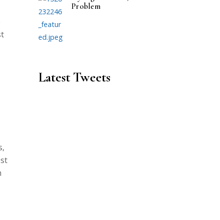
Problem
e
st
Latest Tweets
s,
ost
m