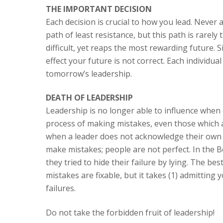
THE IMPORTANT DECISION
Each decision is crucial to how you lead. Never a
path of least resistance, but this path is rarely
difficult, yet reaps the most rewarding future. 
effect your future is not correct. Each individual
tomorrow’s leadership.
DEATH OF LEADERSHIP
Leadership is no longer able to influence when cre
process of making mistakes, even those which are
when a leader does not acknowledge their own 
make mistakes; people are not perfect. In the B
they tried to hide their failure by lying. The be
mistakes are fixable, but it takes (1) admitting 
failures.
Do not take the forbidden fruit of leadership!