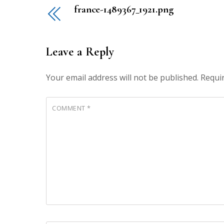
france-1489367_1921.png
Leave a Reply
Your email address will not be published.
Requi
COMMENT
*