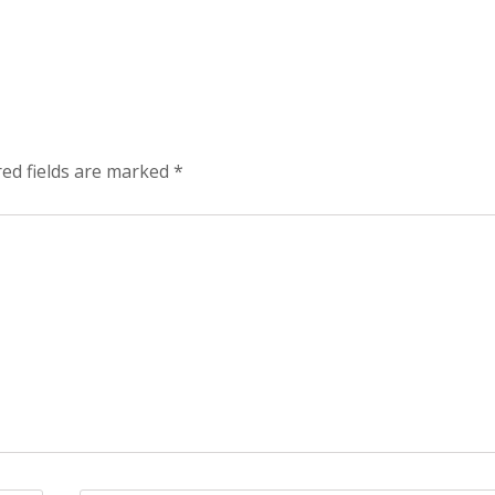
red fields are marked
*