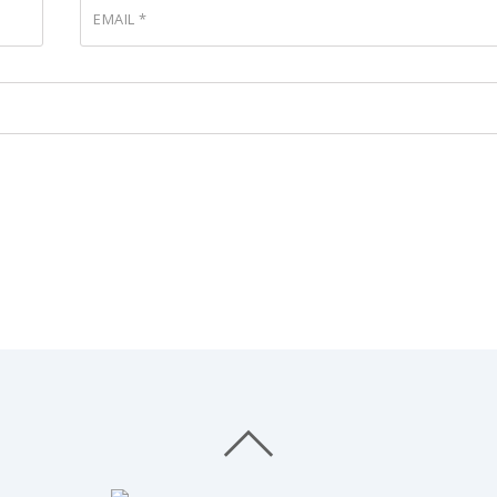
EMAIL
*