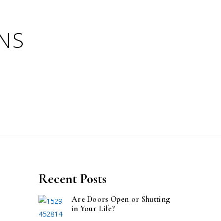
Recent Posts
Are Doors Open or Shutting
in Your Life?