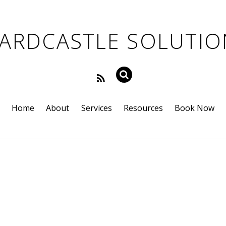
Home
About
Services
Resources
Book Now