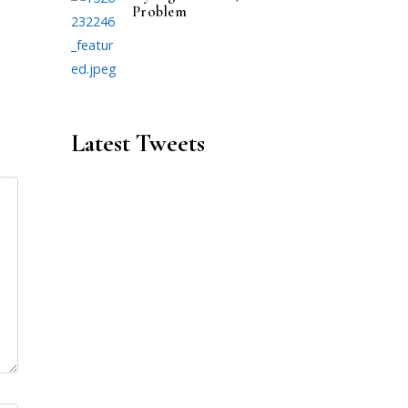
Problem
Latest Tweets