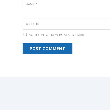
NAME
*
WEBSITE
NOTIFY ME OF NEW POSTS BY EMAIL.