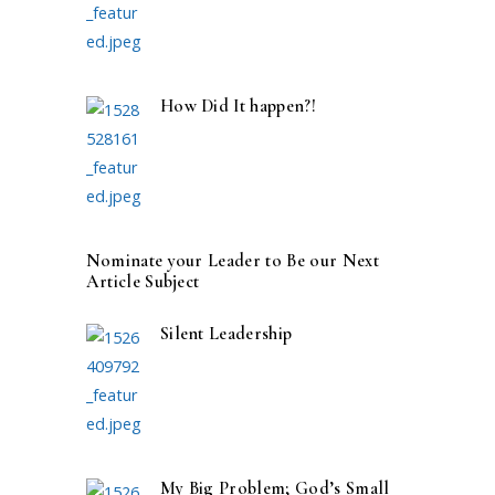
How Did It happen?!
Nominate your Leader to Be our Next
Article Subject
Silent Leadership
My Big Problem; God’s Small