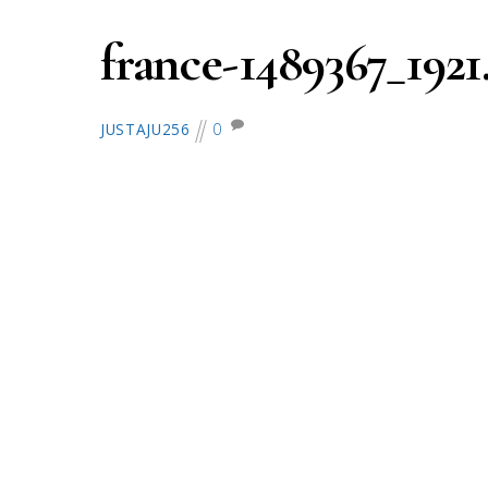
france-1489367_1921
0
JUSTAJU256