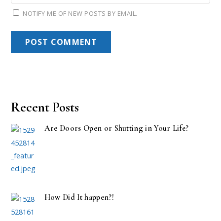
NOTIFY ME OF NEW POSTS BY EMAIL.
Recent Posts
Are Doors Open or Shutting in Your Life?
How Did It happen?!