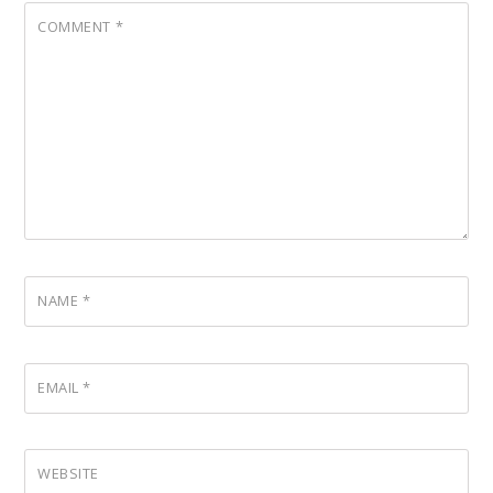
COMMENT
*
NAME
*
EMAIL
*
WEBSITE