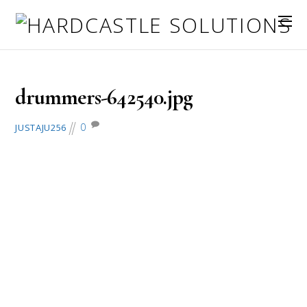
July 4, 2016
drummers-642540.jpg
0
JUSTAJU256