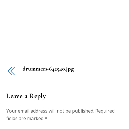
drummers-642540.jpg
Leave a Reply
Your email address will not be published.
Required
fields are marked
*