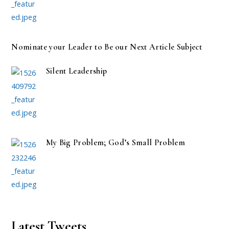
Nominate your Leader to Be our Next Article Subject
Silent Leadership
My Big Problem; God’s Small Problem
Latest Tweets