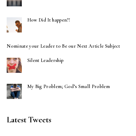
How Did It happen?!
Nominate your Leader to Be our Next Article Subject
Silent Leadership
My Big Problem; God’s Small Problem
Latest Tweets