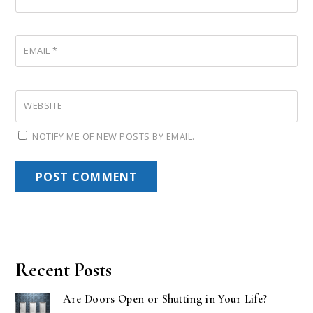
EMAIL
*
WEBSITE
NOTIFY ME OF NEW POSTS BY EMAIL.
Recent Posts
Are Doors Open or Shutting in Your Life?