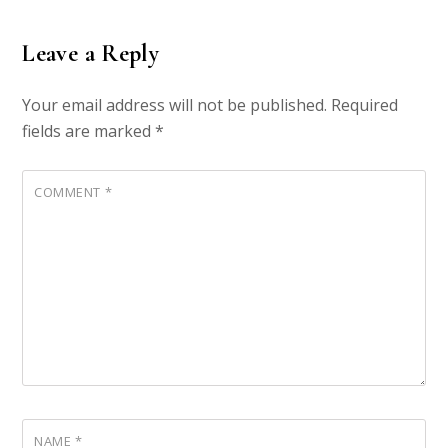
Leave a Reply
Your email address will not be published.
Required
fields are marked
*
COMMENT
*
NAME
*