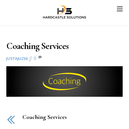
August 2, 2018
Coaching Services
0
JUSTAJU256
Coaching Services