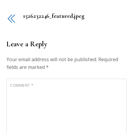
1526232246_featured.jpeg
Leave a Reply
Your email address will not be published.
Required
fields are marked
*
COMMENT
*