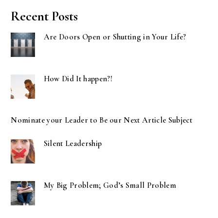
Recent Posts
Are Doors Open or Shutting in Your Life?
How Did It happen?!
Nominate your Leader to Be our Next Article Subject
Silent Leadership
My Big Problem; God’s Small Problem