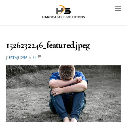
May 13, 2018
1526232246_featured.jpeg
0
JUSTAJU256