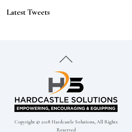
Latest Tweets
Copyright © 2018 Hardcastle Solutions, All Rights
Reserved