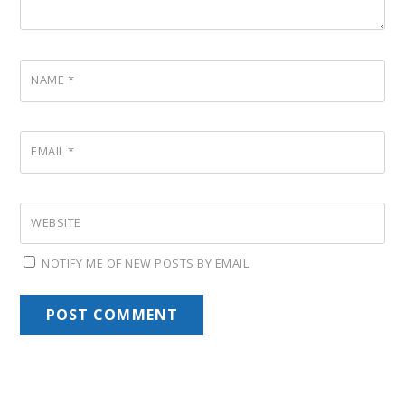
NAME
*
EMAIL
*
WEBSITE
NOTIFY ME OF NEW POSTS BY EMAIL.