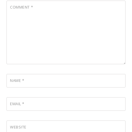
COMMENT
*
NAME
*
EMAIL
*
WEBSITE