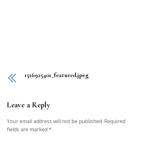
1516925401_featured.jpeg
Leave a Reply
Your email address will not be published.
Required
fields are marked
*