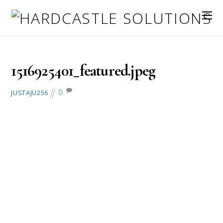
January 26, 2018
1516925401_featured.jpeg
0
JUSTAJU256