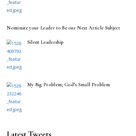
Nominate your Leader to Be our Next Article Subject
Silent Leadership
My Big Problem; God’s Small Problem
Latest Tweets