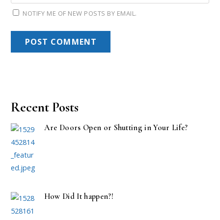
NOTIFY ME OF NEW POSTS BY EMAIL.
Recent Posts
Are Doors Open or Shutting in Your Life?
How Did It happen?!