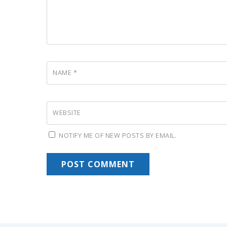
NAME
*
WEBSITE
NOTIFY ME OF NEW POSTS BY EMAIL.