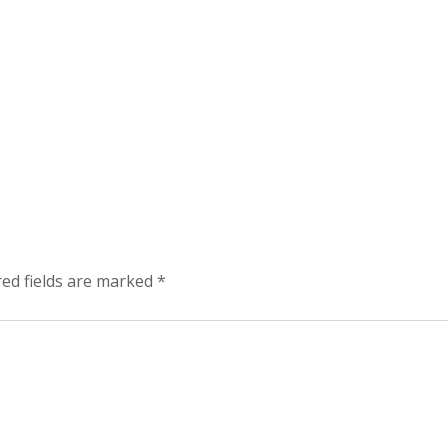
red fields are marked
*