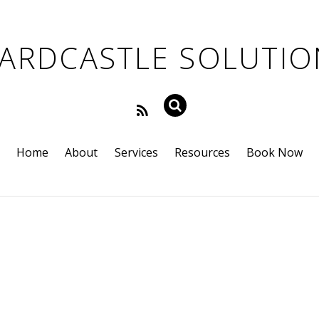
Home
About
Services
Resources
Book Now