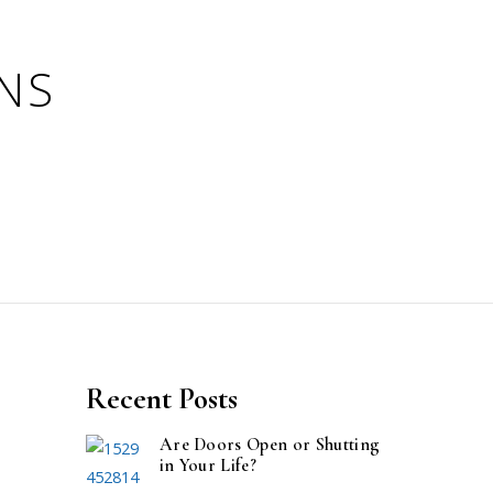
Recent Posts
Are Doors Open or Shutting
in Your Life?