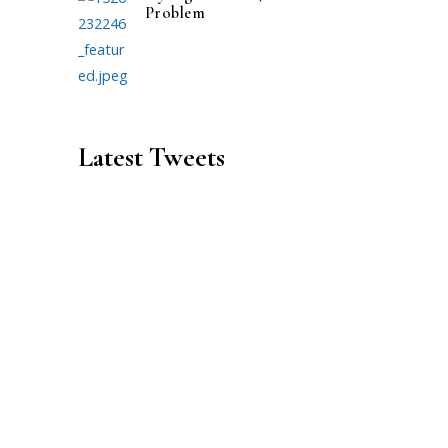
Problem
Latest Tweets