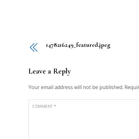
1478216249_featured.jpeg
Leave a Reply
Your email address will not be published.
Requi
COMMENT
*