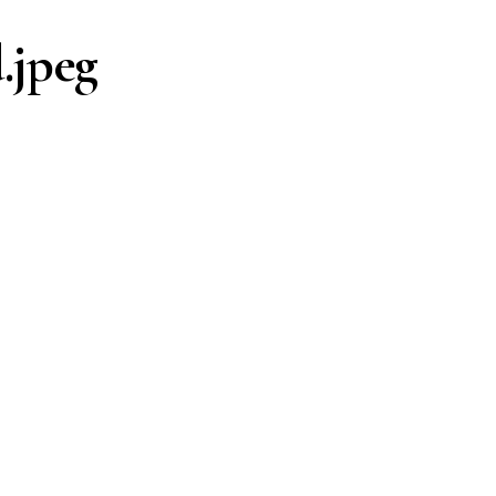
.jpeg