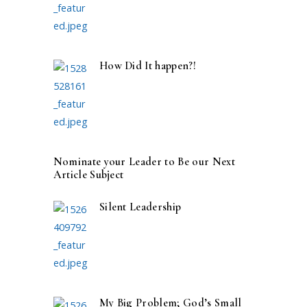
How Did It happen?!
Nominate your Leader to Be our Next
Article Subject
Silent Leadership
My Big Problem; God’s Small