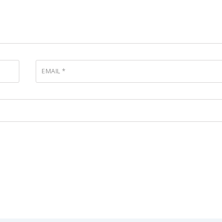
EMAIL
*