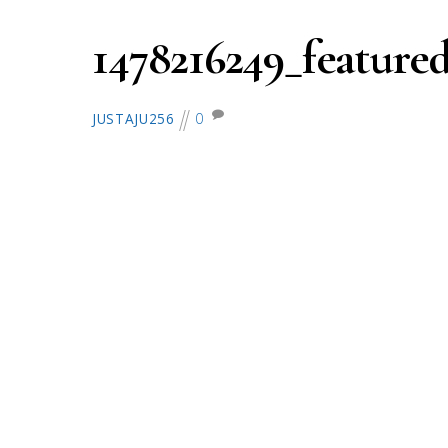
1478216249_featured
0
JUSTAJU256