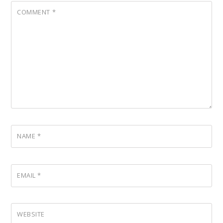
COMMENT
*
NAME
*
EMAIL
*
WEBSITE