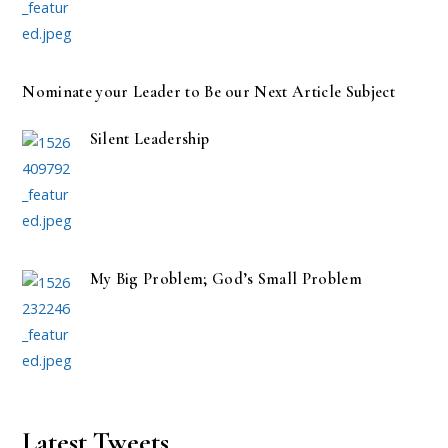
Nominate your Leader to Be our Next Article Subject
Silent Leadership
My Big Problem; God’s Small Problem
Latest Tweets