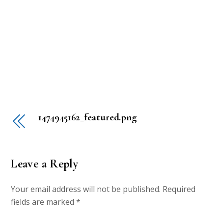
1474945162_featured.png
Leave a Reply
Your email address will not be published.
Required
fields are marked
*