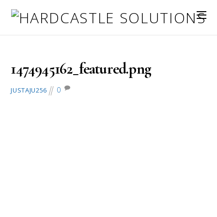
September 27, 2016
1474945162_featured.png
0
JUSTAJU256