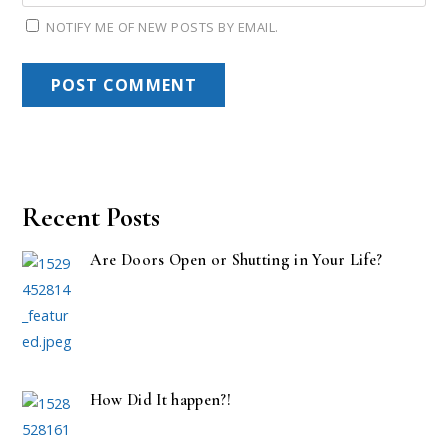
NOTIFY ME OF NEW POSTS BY EMAIL.
Recent Posts
Are Doors Open or Shutting in Your Life?
How Did It happen?!