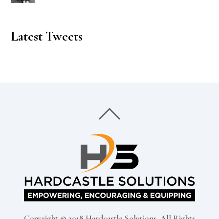
Latest Tweets
Copyright © 2018 Hardcastle Solutions, All Rights