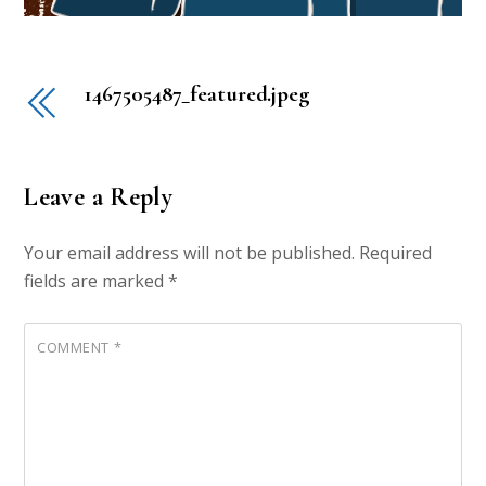
1467505487_featured.jpeg
Leave a Reply
Your email address will not be published.
Required
fields are marked
*
COMMENT
*