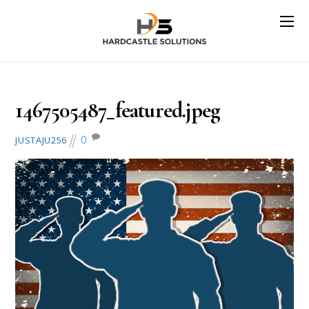
July 3, 2016
1467505487_featured.jpeg
0
JUSTAJU256