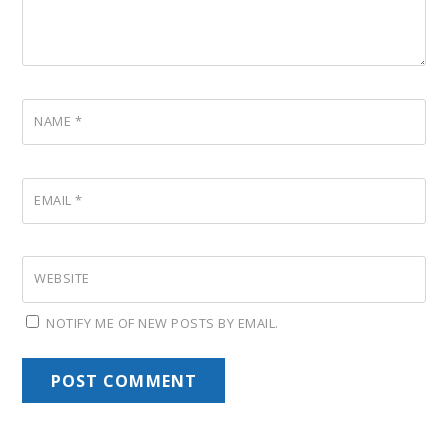
NAME
*
EMAIL
*
WEBSITE
NOTIFY ME OF NEW POSTS BY EMAIL.