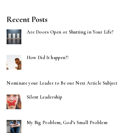
Recent Posts
Are Doors Open or Shutting in Your Life?
How Did It happen?!
Nominate your Leader to Be our Next Article Subject
Silent Leadership
My Big Problem; God’s Small Problem