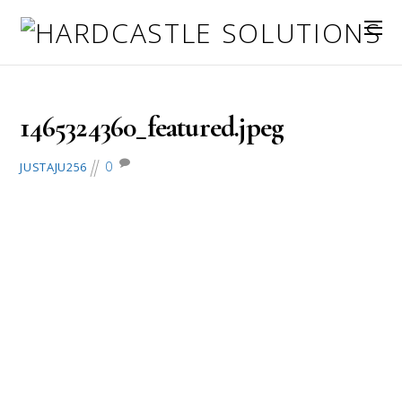
June 7, 2016
1465324360_featured.jpeg
0
JUSTAJU256