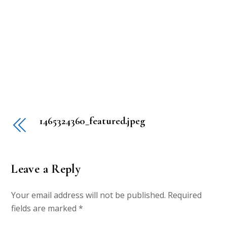
1465324360_featured.jpeg
Leave a Reply
Your email address will not be published.
Required
fields are marked
*