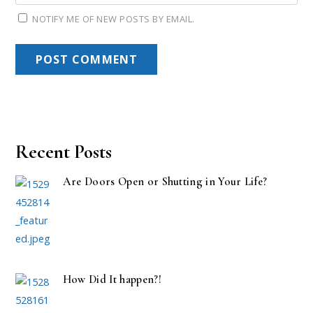
NOTIFY ME OF NEW POSTS BY EMAIL.
Recent Posts
Are Doors Open or Shutting in Your Life?
How Did It happen?!