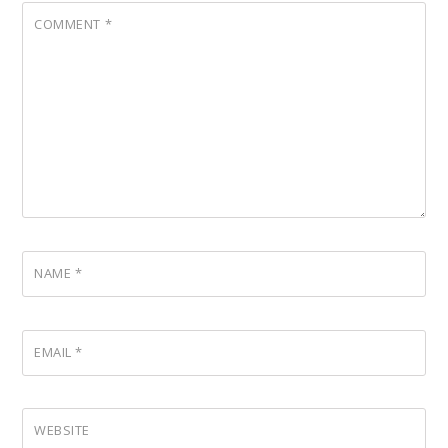
COMMENT
*
NAME
*
EMAIL
*
WEBSITE