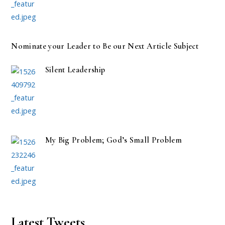
Nominate your Leader to Be our Next Article Subject
Silent Leadership
My Big Problem; God’s Small Problem
Latest Tweets