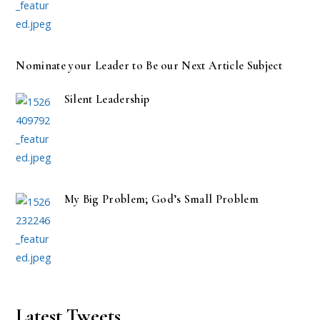
Nominate your Leader to Be our Next Article Subject
Silent Leadership
My Big Problem; God’s Small Problem
Latest Tweets