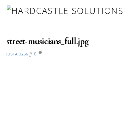
July 13, 2016
street-musicians_full.jpg
0
JUSTAJU256