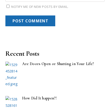
NOTIFY ME OF NEW POSTS BY EMAIL.
Recent Posts
Are Doors Open or Shutting in Your Life?
How Did It happen?!