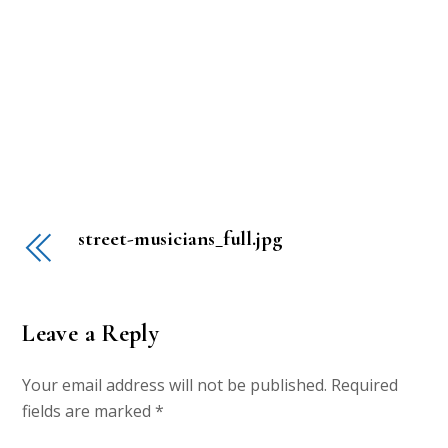
street-musicians_full.jpg
Leave a Reply
Your email address will not be published.
Required
fields are marked
*