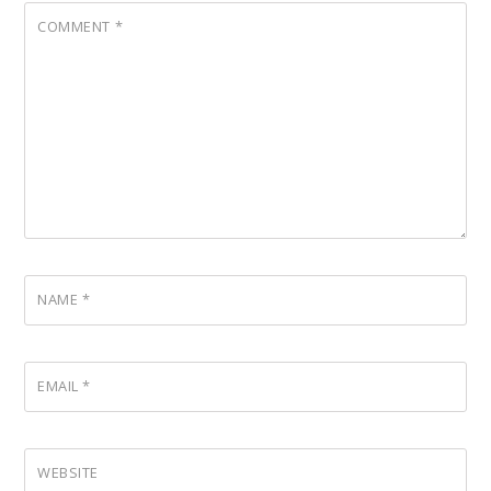
COMMENT
*
NAME
*
EMAIL
*
WEBSITE