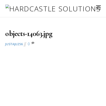
July 4, 2016
objects-14063.jpg
0
JUSTAJU256