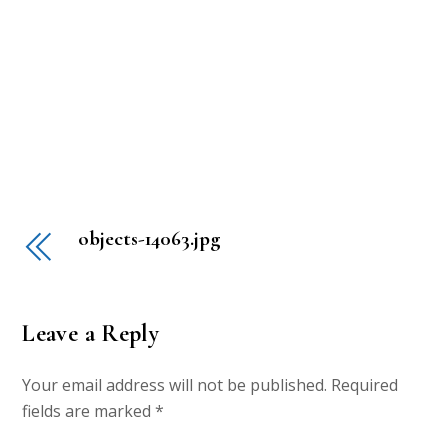
objects-14063.jpg
Leave a Reply
Your email address will not be published.
Required
fields are marked
*