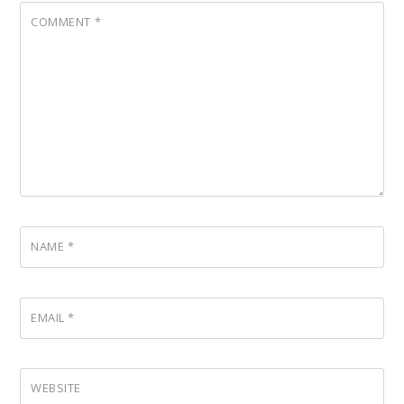
COMMENT
*
NAME
*
EMAIL
*
WEBSITE