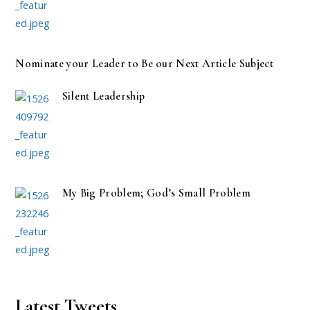
Nominate your Leader to Be our Next Article Subject
Silent Leadership
My Big Problem; God’s Small Problem
Latest Tweets