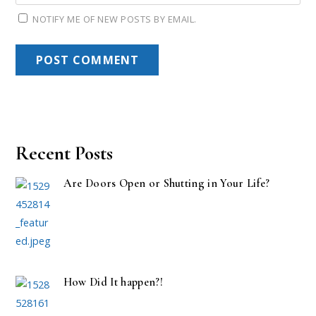
NOTIFY ME OF NEW POSTS BY EMAIL.
Recent Posts
Are Doors Open or Shutting in Your Life?
How Did It happen?!