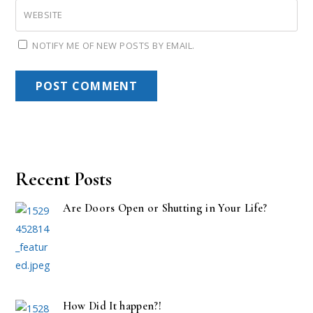
WEBSITE
NOTIFY ME OF NEW POSTS BY EMAIL.
Recent Posts
Are Doors Open or Shutting in Your Life?
How Did It happen?!