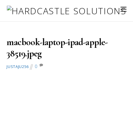
September 29, 2017
macbook-laptop-ipad-apple-
38519.jpeg
0
JUSTAJU256