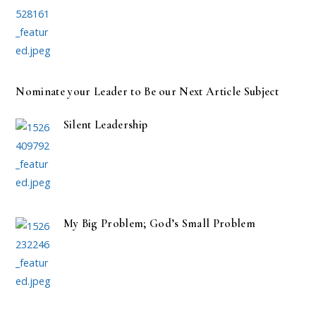
Nominate your Leader to Be our Next Article Subject
Silent Leadership
My Big Problem; God’s Small Problem