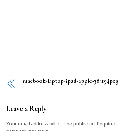
macbook-laptop-ipad-apple-38519.jpeg
Leave a Reply
Your email address will not be published.
Required