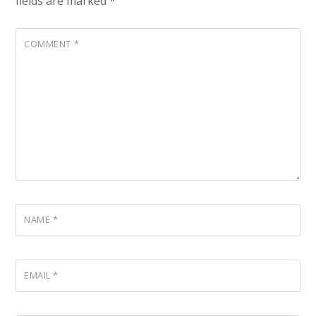
fields are marked
*
COMMENT
*
NAME
*
EMAIL
*