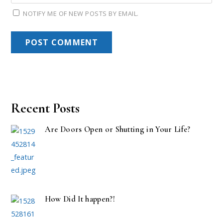
NOTIFY ME OF NEW POSTS BY EMAIL.
Recent Posts
Are Doors Open or Shutting in Your Life?
How Did It happen?!