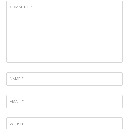
COMMENT
*
NAME
*
EMAIL
*
WEBSITE