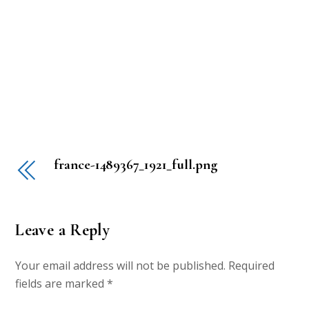
france-1489367_1921_full.png
Leave a Reply
Your email address will not be published.
Required
fields are marked
*