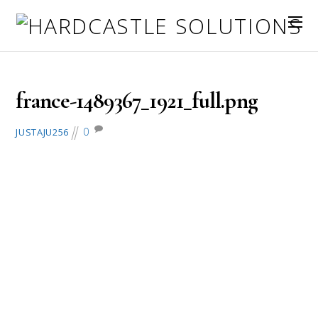
July 15, 2016
france-1489367_1921_full.png
0
JUSTAJU256