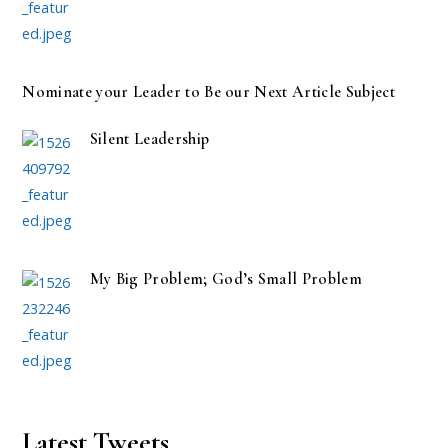
Nominate your Leader to Be our Next Article Subject
Silent Leadership
My Big Problem; God’s Small Problem
Latest Tweets