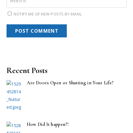
WEBSITE
NOTIFY ME OF NEW POSTS BY EMAIL.
Recent Posts
Are Doors Open or Shutting in Your Life?
How Did It happen?!