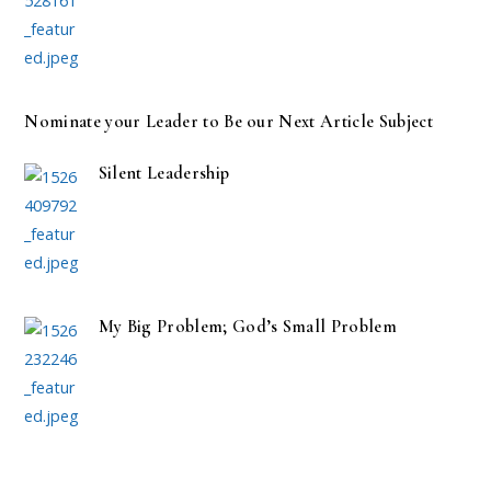
Nominate your Leader to Be our Next Article Subject
Silent Leadership
My Big Problem; God’s Small Problem