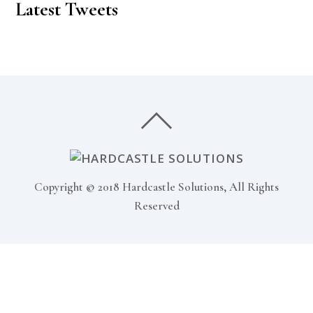
Latest Tweets
Copyright © 2018 Hardcastle Solutions, All Rights
Reserved