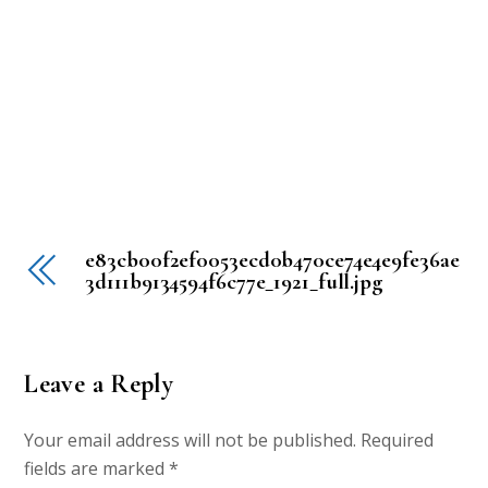
e83cb00f2ef0053ecd0b470ce74e4e9fe36ae
3d111b9134594f6c77e_1921_full.jpg
Leave a Reply
Your email address will not be published.
Required
fields are marked
*