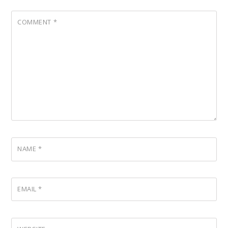
COMMENT
*
NAME
*
EMAIL
*