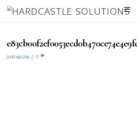
February 28, 2017
e83cb00f2ef0053ecd0b470ce74e4e9fe3
0
JUSTAJU256