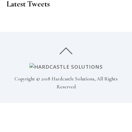
Latest Tweets
Copyright © 2018 Hardcastle Solutions, All Rights
Reserved