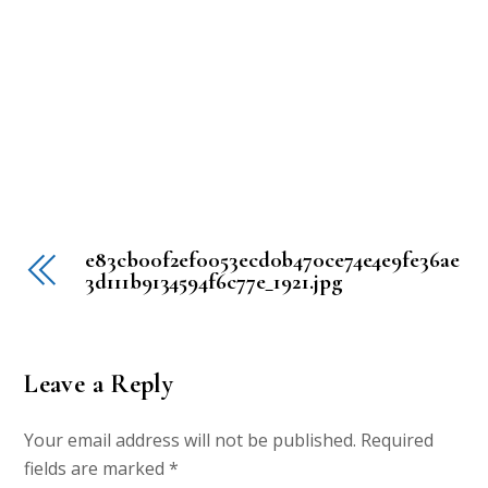
e83cb00f2ef0053ecd0b470ce74e4e9fe36ae
3d111b9134594f6c77e_1921.jpg
Leave a Reply
Your email address will not be published.
Required
fields are marked
*