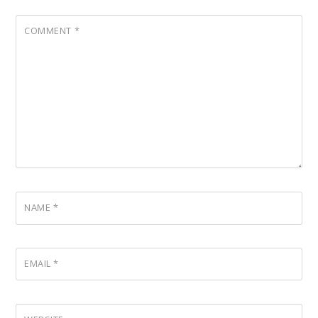
COMMENT
*
NAME
*
EMAIL
*