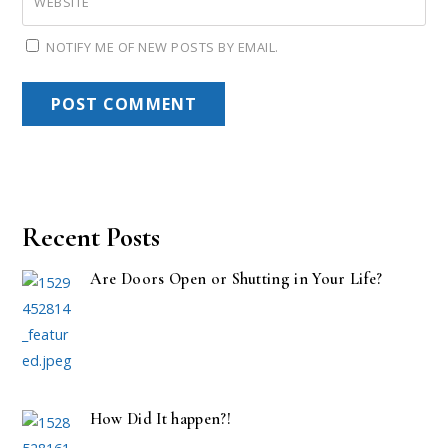
WEBSITE
NOTIFY ME OF NEW POSTS BY EMAIL.
Recent Posts
Are Doors Open or Shutting in Your Life?
How Did It happen?!