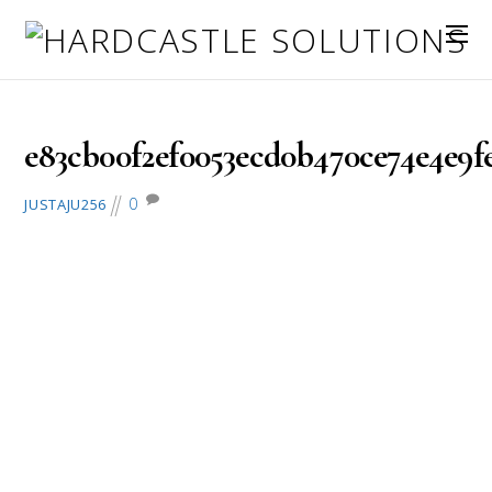
February 28, 2017
e83cb00f2ef0053ecd0b470ce74e4e9fe
0
JUSTAJU256