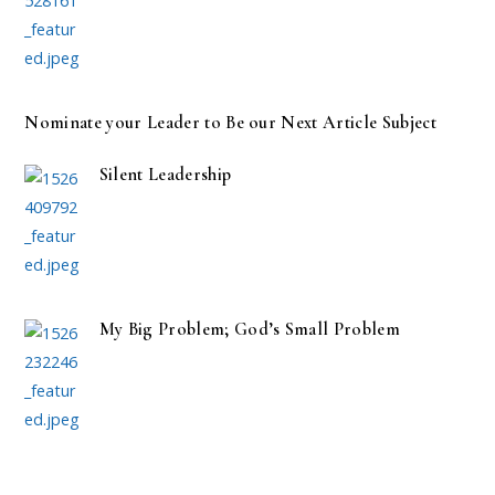
Nominate your Leader to Be our Next Article Subject
Silent Leadership
My Big Problem; God’s Small Problem