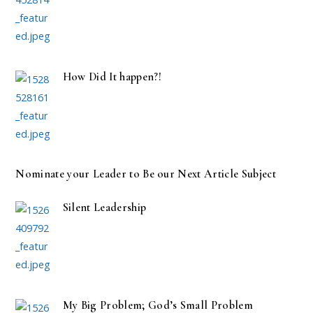
How Did It happen?!
Nominate your Leader to Be our Next Article Subject
Silent Leadership
My Big Problem; God’s Small Problem