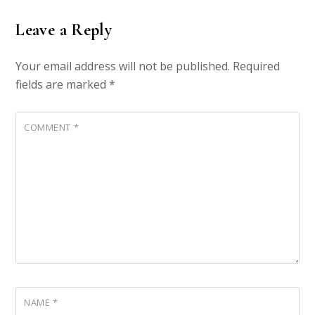
Leave a Reply
Your email address will not be published.
Required
fields are marked
*
COMMENT
*
NAME
*