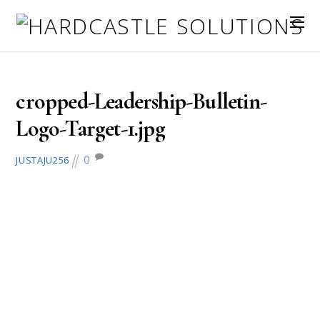
August 7, 2016
cropped-Leadership-Bulletin-
Logo-Target-1.jpg
0
JUSTAJU256