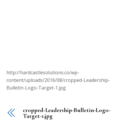
http://hardcastlesolutions.co/wp-
content/uploads/2016/08/cropped-Leadership-
Bulletin-Logo-Target-1.jpg
cropped-Leadership-Bulletin-Logo-
Target-1.jpg