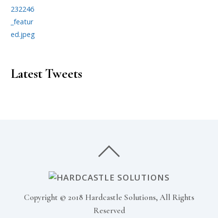
Latest Tweets
Copyright © 2018 Hardcastle Solutions, All Rights
Reserved