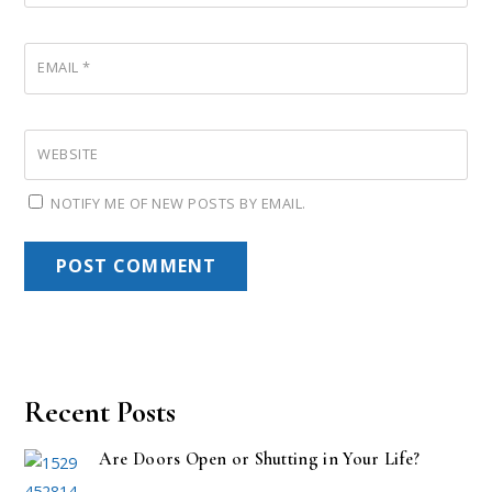
EMAIL
*
WEBSITE
NOTIFY ME OF NEW POSTS BY EMAIL.
Recent Posts
Are Doors Open or Shutting in Your Life?