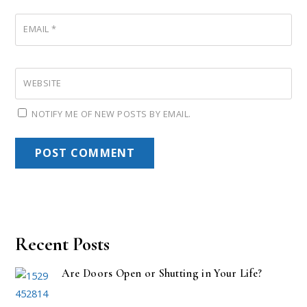
EMAIL
*
WEBSITE
NOTIFY ME OF NEW POSTS BY EMAIL.
Recent Posts
Are Doors Open or Shutting in Your Life?