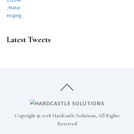
Latest Tweets
Copyright © 2018 Hardcastle Solutions, All Rights
Reserved