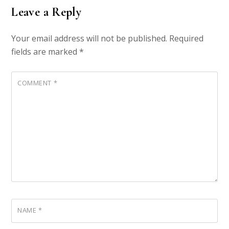
Leave a Reply
Your email address will not be published.
Required
fields are marked
*
COMMENT
*
NAME
*