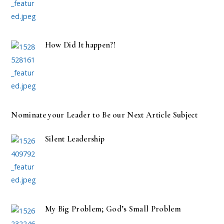
How Did It happen?!
Nominate your Leader to Be our Next Article Subject
Silent Leadership
My Big Problem; God’s Small Problem