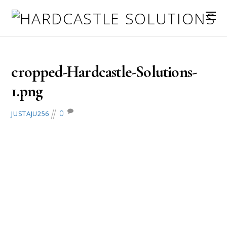
August 1, 2018
cropped-Hardcastle-Solutions-
1.png
0
JUSTAJU256