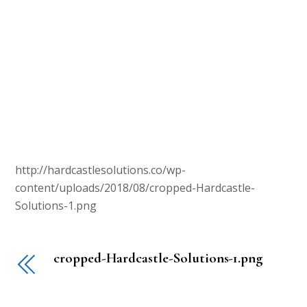
http://hardcastlesolutions.co/wp-
content/uploads/2018/08/cropped-Hardcastle-
Solutions-1.png
cropped-Hardcastle-Solutions-1.png