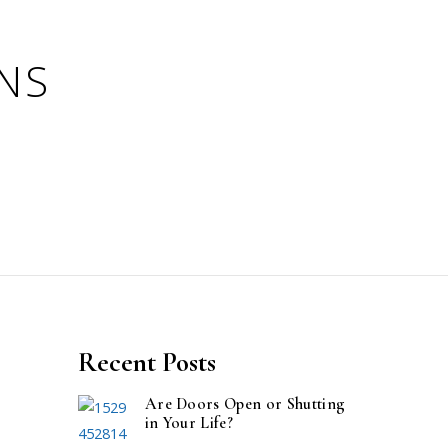
Recent Posts
Are Doors Open or Shutting
in Your Life?