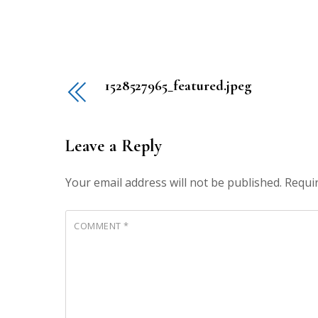
1528527965_featured.jpeg
Leave a Reply
Your email address will not be published.
Requi
COMMENT
*