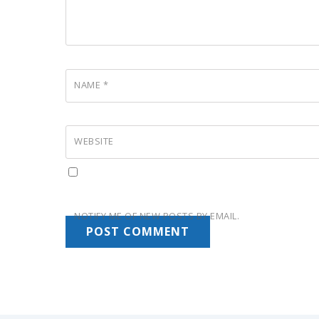
NAME
*
WEBSITE
NOTIFY ME OF NEW POSTS BY EMAIL.