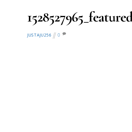
1528527965_featured
0
JUSTAJU256