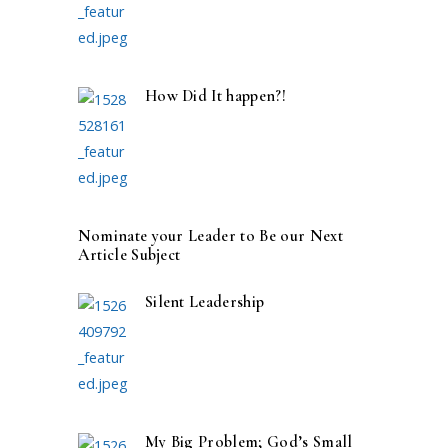
How Did It happen?!
Nominate your Leader to Be our Next
Article Subject
Silent Leadership
My Big Problem; God’s Small