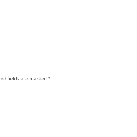
red fields are marked
*