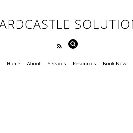
Home
About
Services
Resources
Book Now