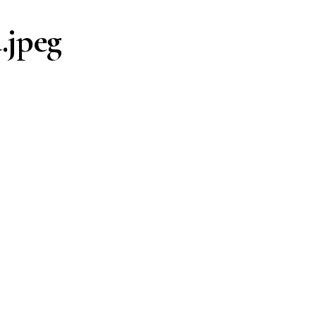
.jpeg