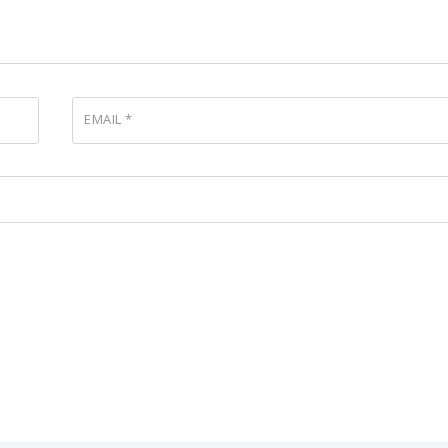
EMAIL
*