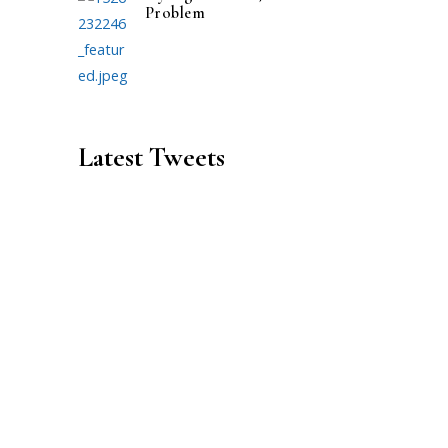
Problem
Latest Tweets