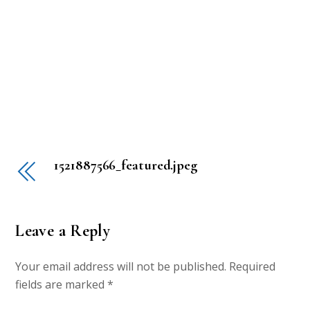
1521887566_featured.jpeg
Leave a Reply
Your email address will not be published.
Required
fields are marked
*