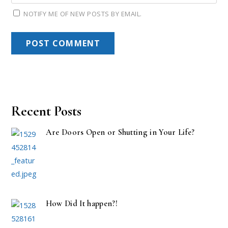
NOTIFY ME OF NEW POSTS BY EMAIL.
Recent Posts
Are Doors Open or Shutting in Your Life?
How Did It happen?!