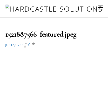
March 24, 2018
1521887566_featured.jpeg
0
JUSTAJU256