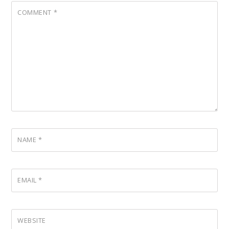
COMMENT
*
NAME
*
EMAIL
*
WEBSITE