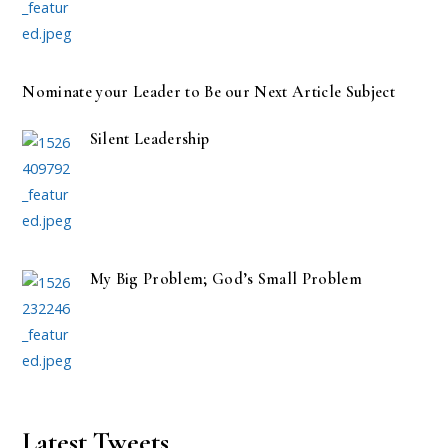
Nominate your Leader to Be our Next Article Subject
Silent Leadership
My Big Problem; God’s Small Problem
Latest Tweets