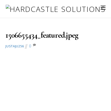
September 29, 2017
1506655434_featured.jpeg
0
JUSTAJU256