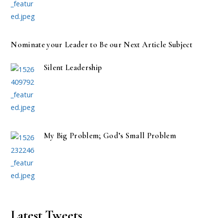
Nominate your Leader to Be our Next Article Subject
Silent Leadership
My Big Problem; God’s Small Problem
Latest Tweets