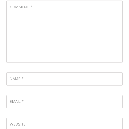
COMMENT
*
NAME
*
EMAIL
*
WEBSITE