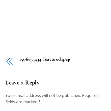
1506655434_featured.jpeg
Leave a Reply
Your email address will not be published.
Required
fields are marked
*