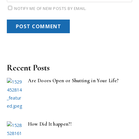
NOTIFY ME OF NEW POSTS BY EMAIL.
Recent Posts
Are Doors Open or Shutting in Your Life?
How Did It happen?!