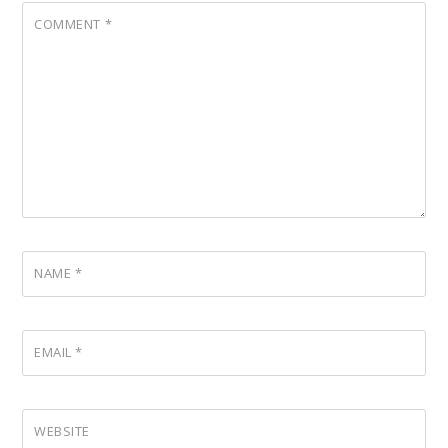
COMMENT
*
NAME
*
EMAIL
*
WEBSITE