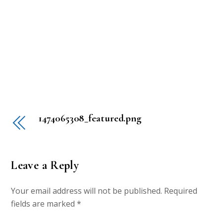
1474065308_featured.png
Leave a Reply
Your email address will not be published.
Required
fields are marked
*