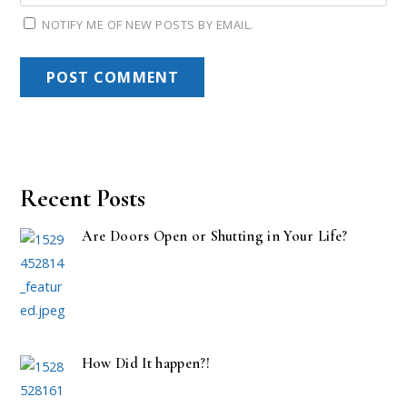
NOTIFY ME OF NEW POSTS BY EMAIL.
Recent Posts
Are Doors Open or Shutting in Your Life?
How Did It happen?!