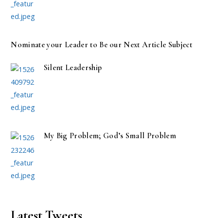
Nominate your Leader to Be our Next Article Subject
Silent Leadership
My Big Problem; God’s Small Problem
Latest Tweets