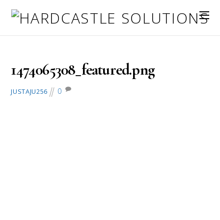
September 16, 2016
1474065308_featured.png
0
JUSTAJU256