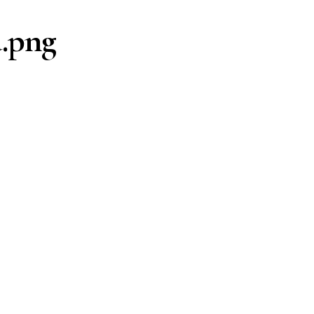
d.png