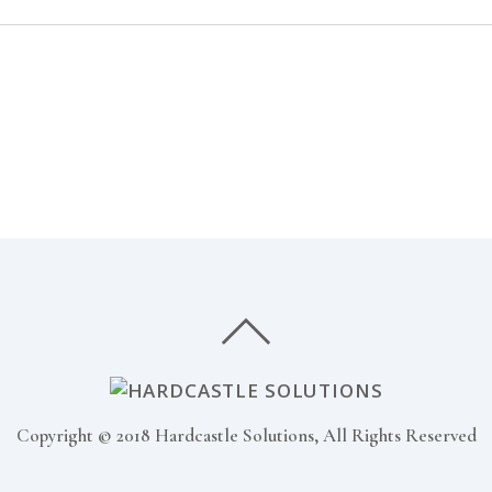
Copyright © 2018 Hardcastle Solutions, All Rights Reserved