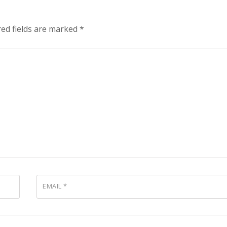
red fields are marked
*
EMAIL
*