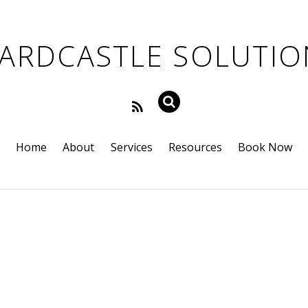
Home
About
Services
Resources
Book Now