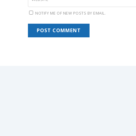
NOTIFY ME OF NEW POSTS BY EMAIL.