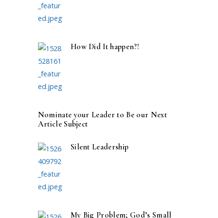
How Did It happen?!
Nominate your Leader to Be our Next
Article Subject
Silent Leadership
My Big Problem; God’s Small