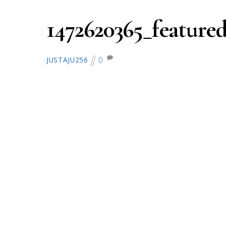
1472620365_feature
0
JUSTAJU256