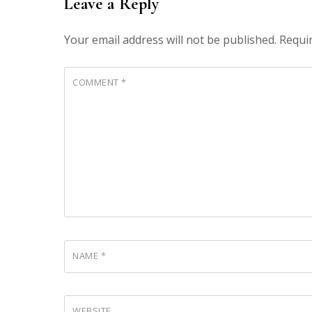
Leave a Reply
Your email address will not be published.
Requi
COMMENT
*
NAME
*
WEBSITE