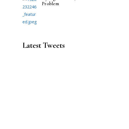
Problem
Latest Tweets