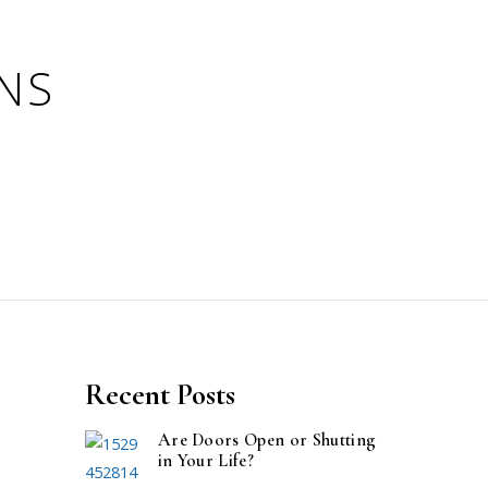
Recent Posts
Are Doors Open or Shutting
in Your Life?