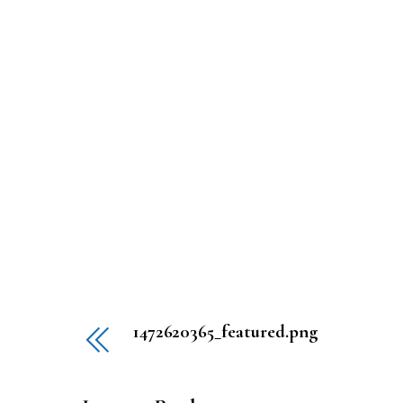
1472620365_featured.png