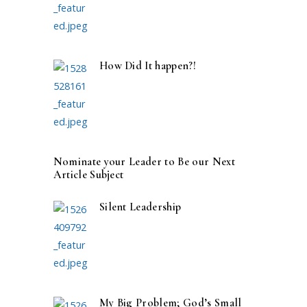
How Did It happen?!
Nominate your Leader to Be our Next
Article Subject
Silent Leadership
My Big Problem; God’s Small