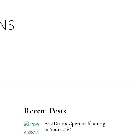
Recent Posts
Are Doors Open or Shutting
in Your Life?