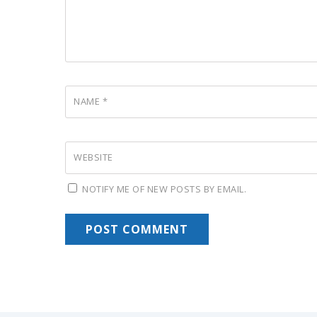
NAME
*
WEBSITE
NOTIFY ME OF NEW POSTS BY EMAIL.