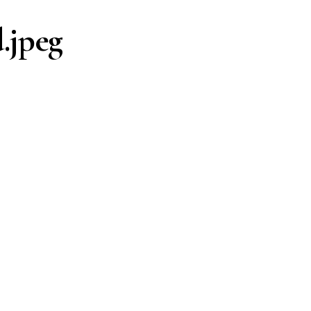
.jpeg