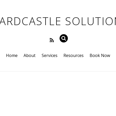
Home
About
Services
Resources
Book Now