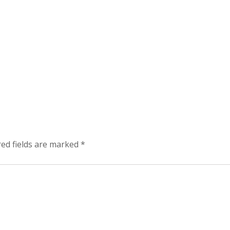
red fields are marked
*