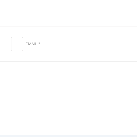
EMAIL
*