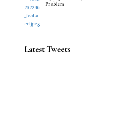
Problem
Latest Tweets