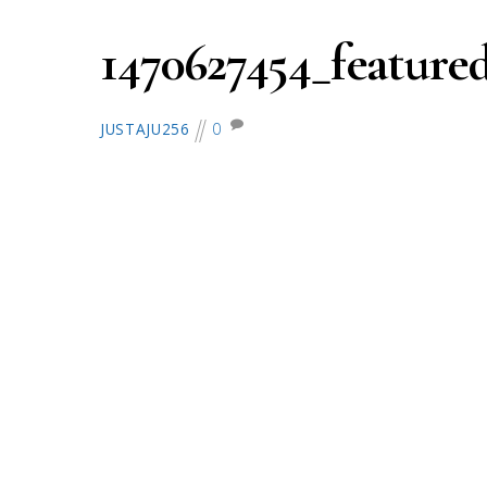
1470627454_featured
0
JUSTAJU256