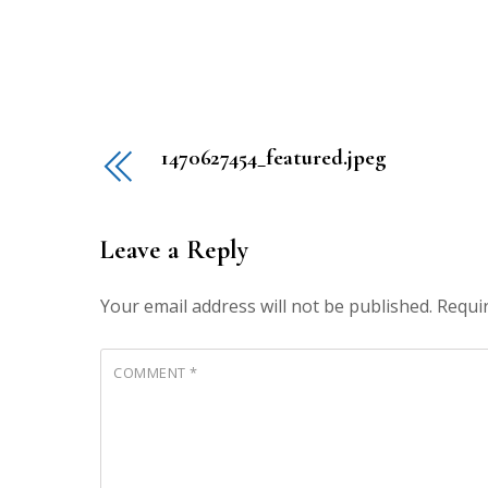
1470627454_featured.jpeg
Leave a Reply
Your email address will not be published.
Requi
COMMENT
*