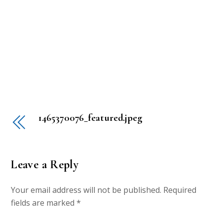
1465370076_featured.jpeg
Leave a Reply
Your email address will not be published.
Required
fields are marked
*