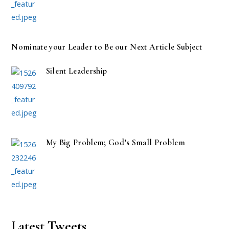
Nominate your Leader to Be our Next Article Subject
Silent Leadership
My Big Problem; God’s Small Problem
Latest Tweets