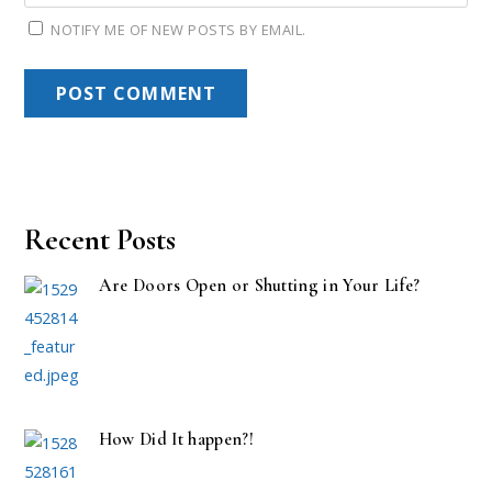
NOTIFY ME OF NEW POSTS BY EMAIL.
Recent Posts
Are Doors Open or Shutting in Your Life?
How Did It happen?!