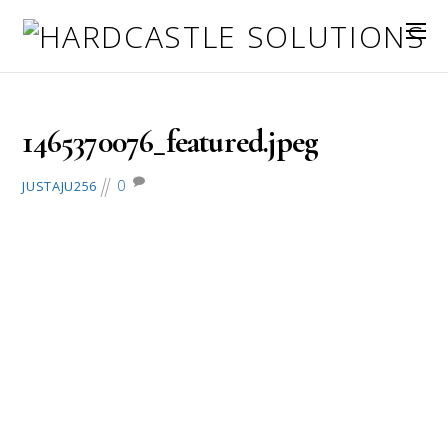
June 8, 2016
1465370076_featured.jpeg
0
JUSTAJU256