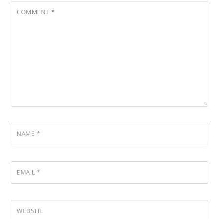
COMMENT
*
NAME
*
EMAIL
*
WEBSITE