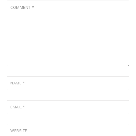
COMMENT
*
NAME
*
EMAIL
*
WEBSITE