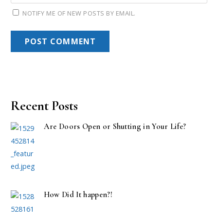
NOTIFY ME OF NEW POSTS BY EMAIL.
Recent Posts
Are Doors Open or Shutting in Your Life?
How Did It happen?!