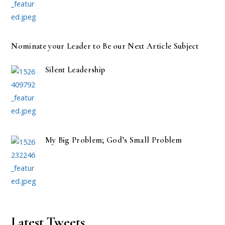
Nominate your Leader to Be our Next Article Subject
Silent Leadership
My Big Problem; God’s Small Problem
Latest Tweets