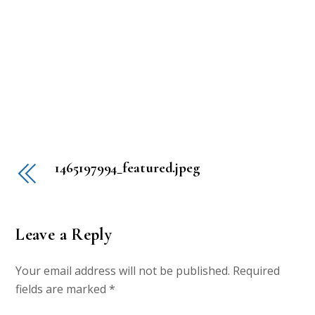
1465197994_featured.jpeg
Leave a Reply
Your email address will not be published.
Required
fields are marked
*