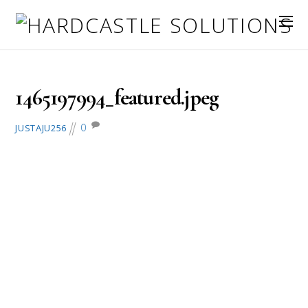
June 6, 2016
1465197994_featured.jpeg
0
JUSTAJU256