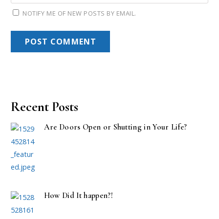
NOTIFY ME OF NEW POSTS BY EMAIL.
Recent Posts
Are Doors Open or Shutting in Your Life?
How Did It happen?!