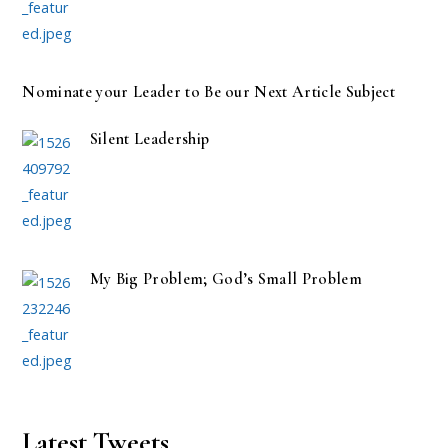
Nominate your Leader to Be our Next Article Subject
Silent Leadership
My Big Problem; God’s Small Problem
Latest Tweets