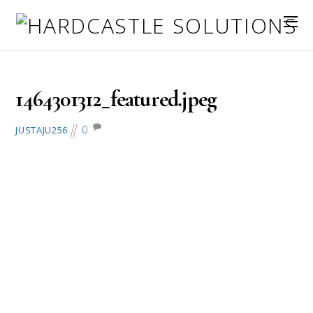
May 26, 2016
1464301312_featured.jpeg
0
JUSTAJU256