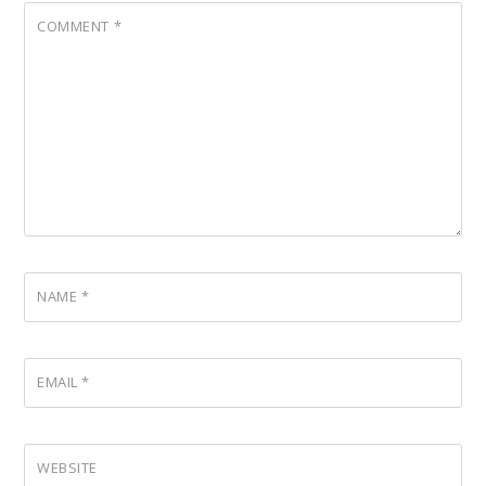
COMMENT
*
NAME
*
EMAIL
*
WEBSITE