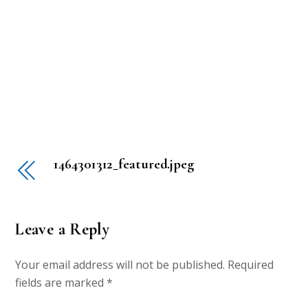
1464301312_featured.jpeg
Leave a Reply
Your email address will not be published.
Required
fields are marked
*