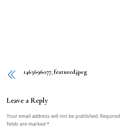
1463696077_featured.jpeg
Leave a Reply
Your email address will not be published.
Required
fields are marked
*