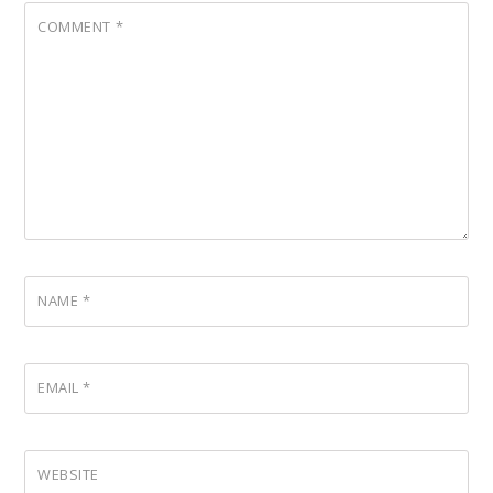
COMMENT
*
NAME
*
EMAIL
*
WEBSITE