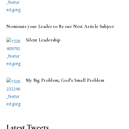
Nominate your Leader to Be our Next Article Subject
Silent Leadership
My Big Problem; God’s Small Problem
Latest Tweets