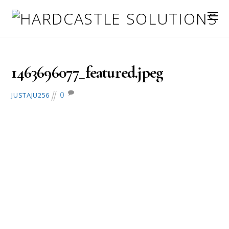
May 26, 2016
1463696077_featured.jpeg
0
JUSTAJU256