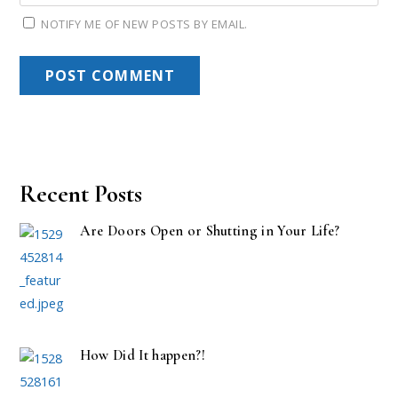
NOTIFY ME OF NEW POSTS BY EMAIL.
Recent Posts
Are Doors Open or Shutting in Your Life?
How Did It happen?!