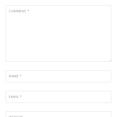
COMMENT
*
NAME
*
EMAIL
*