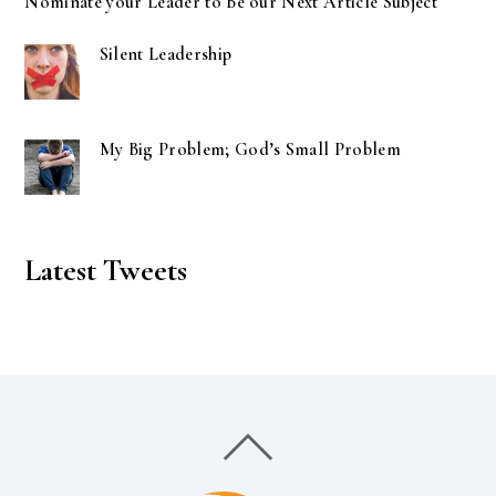
Nominate your Leader to Be our Next Article Subject
Silent Leadership
My Big Problem; God’s Small Problem
Latest Tweets