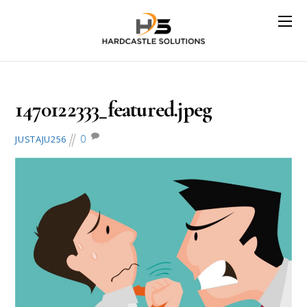
August 2, 2016
1470122333_featured.jpeg
0
JUSTAJU256