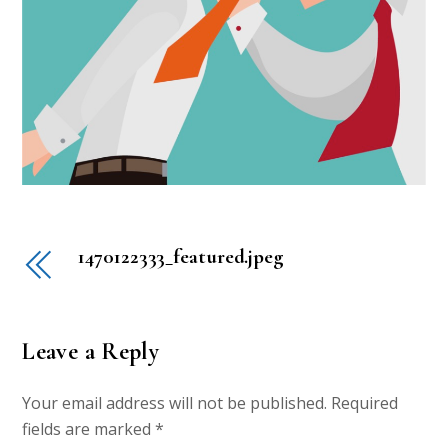
1470122333_featured.jpeg
Leave a Reply
Your email address will not be published.
Required
fields are marked
*