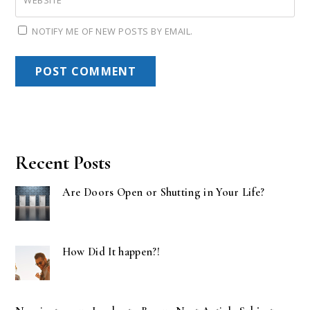
WEBSITE
NOTIFY ME OF NEW POSTS BY EMAIL.
Recent Posts
Are Doors Open or Shutting in Your Life?
How Did It happen?!